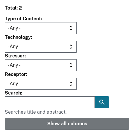
Total: 2
Type of Content
Technology
Stressor
Receptor
Search
Searches title and abstract.
Show all columns