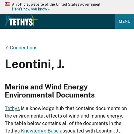
An official website of the United States government
Here's how you know
MENU
Connections
Leontini, J.
Marine and Wind Energy
Environmental Documents
Tethys
is a knowledge hub that contains documents on
the environmental effects of wind and marine energy.
The table below contains all of the documents in the
Tethys
Knowledge Base
associated with Leontini, J..