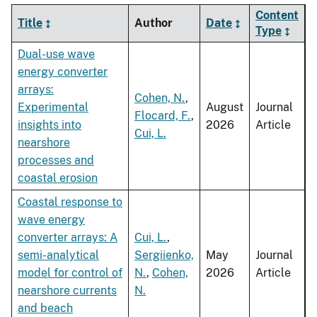
Content
Title
Author
Date
Type
Dual-use wave
energy converter
arrays:
Cohen, N.
,
Experimental
August
Journal
Flocard, F.
,
insights into
2026
Article
Cui, L.
nearshore
processes and
coastal erosion
Coastal response to
wave energy
converter arrays: A
Cui, L.
,
semi-analytical
Sergiienko,
May
Journal
model for control of
N.
,
Cohen,
2026
Article
nearshore currents
N.
and beach