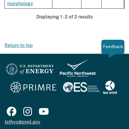
morphology
Displaying 1 - 2 of 2 results
Return to top
Feedback
tethys@pnnl.gov