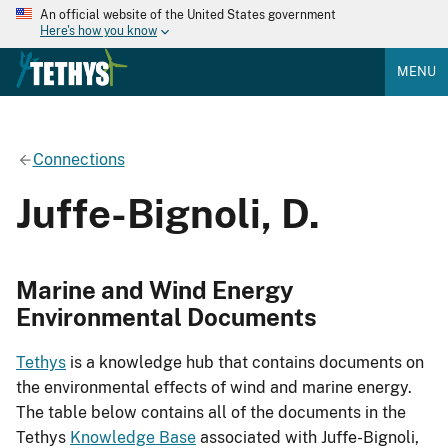
An official website of the United States government
Here's how you know
MENU
Connections
Juffe-Bignoli, D.
Marine and Wind Energy
Environmental Documents
Tethys
is a knowledge hub that contains documents on
the environmental effects of wind and marine energy.
The table below contains all of the documents in the
Tethys
Knowledge Base
associated with Juffe-Bignoli,