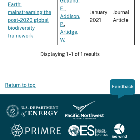
Gulland,
Earth:
E.
,
mainstreaming the
January
Journal
Addison,
post-2020 global
2021
Article
P.
,
biodiversity
Arlidge,
framework
W.
Displaying 1 - 1 of 1 results
Return to top
Feedback