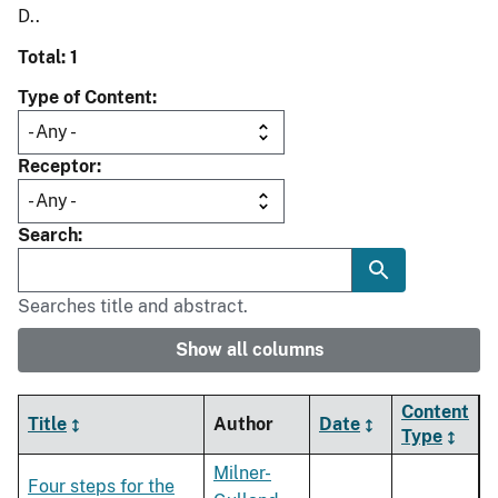
D..
Total: 1
Type of Content
Receptor
Search
Searches title and abstract.
Show all columns
Content
Title
Author
Date
Type
Milner-
Four steps for the