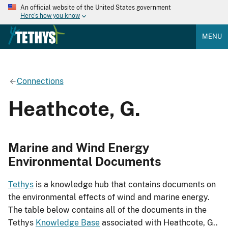
An official website of the United States government
Here's how you know
MENU
Connections
Heathcote, G.
Marine and Wind Energy
Environmental Documents
Tethys
is a knowledge hub that contains documents on
the environmental effects of wind and marine energy.
The table below contains all of the documents in the
Tethys
Knowledge Base
associated with Heathcote, G..