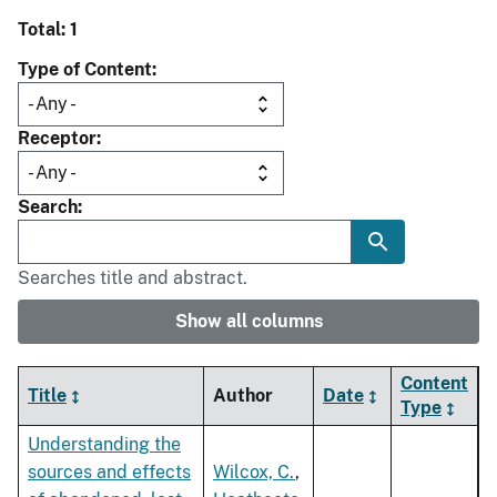
Total: 1
Type of Content
Receptor
Search
Searches title and abstract.
Show all columns
Content
Title
Author
Date
Type
Understanding the
sources and effects
Wilcox, C.
,