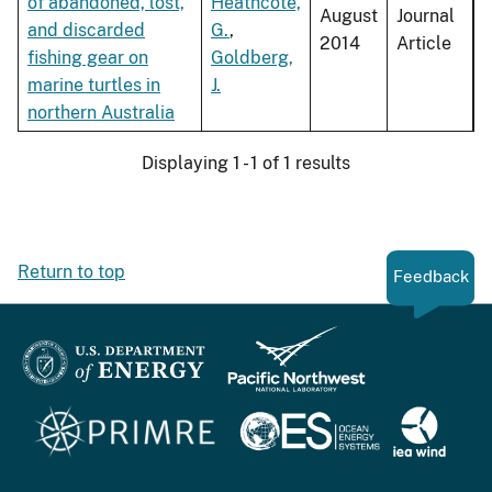
of abandoned, lost,
Heathcote,
August
Journal
and discarded
G.
,
2014
Article
fishing gear on
Goldberg,
marine turtles in
J.
northern Australia
Displaying 1 - 1 of 1 results
Return to top
Feedback