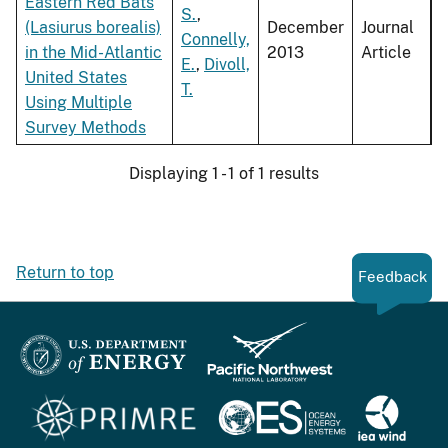
Eastern Red Bats
S.
,
(Lasiurus borealis)
December
Journal
Connelly,
in the Mid-Atlantic
2013
Article
E.
,
Divoll,
United States
T.
Using Multiple
Survey Methods
Displaying 1 - 1 of 1 results
Return to top
Feedback