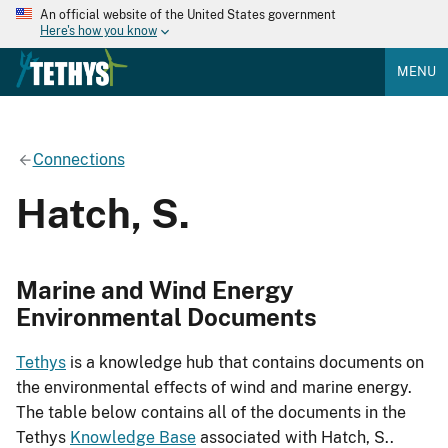
An official website of the United States government
Here's how you know
MENU
Connections
Hatch, S.
Marine and Wind Energy
Environmental Documents
Tethys
is a knowledge hub that contains documents on
the environmental effects of wind and marine energy.
The table below contains all of the documents in the
Tethys
Knowledge Base
associated with Hatch, S..