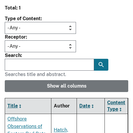
Total: 1
Type of Content
Receptor
Search
Searches title and abstract.
Show all columns
Content
Title
Author
Date
Type
Offshore
Observations of
Hatch,