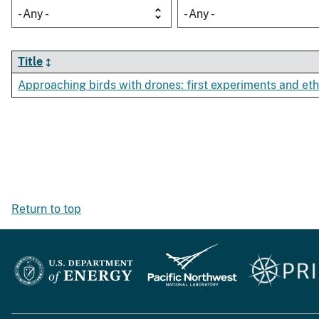
- Any -
- Any -
Title
Approaching birds with drones: first experiments and eth
Return to top