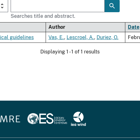
Searches title and abstract.
Author
Date
ical guidelines
Vas, E.
,
Lescroel, A.
,
Duriez, O.
Febr
Displaying 1 - 1 of 1 results