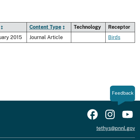
Content Type
Technology
Receptor
uary 2015
Journal Article
Birds
Feedback
tethys@pnnl.gov