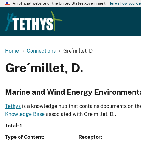
An official website of the United States government
Here's how you k
Home
Connections
Gre´millet, D.
Gre´millet, D.
Marine and Wind Energy Environment
Tethys
is a knowledge hub that contains documents on the 
Knowledge Base
associated with Gre´millet, D..
Total: 1
Type of Content
Receptor