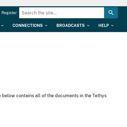
Register
CONNECTIONS
BROADCASTS
HELP
 below contains all of the documents in the Tethys