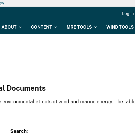
now
Log in
ABOUT
CONTENT
MRE TOOLS
WIND TOOLS
al Documents
environmental effects of wind and marine energy. The table
Search