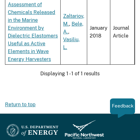
Assessment of
Chemicals Released
Zaltariov,
in the Marine
M.
,
Bele,
Environment by
January
Journal
A.
,
Dielectric Elastomers
2018
Article
Vasiliu,
Useful as Active
L.
Elements in Wave
Energy Harvesters
Displaying 1 - 1 of 1 results
Return to top
Feedback