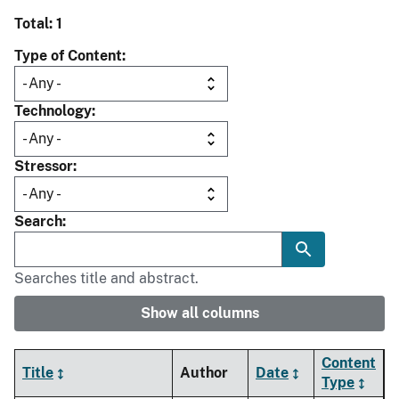
Total: 1
Type of Content
Technology
Stressor
Search
Searches title and abstract.
Show all columns
Content
Title
Author
Date
Type