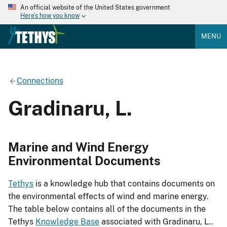
An official website of the United States government
Here's how you know
MENU
Connections
Gradinaru, L.
Marine and Wind Energy
Environmental Documents
Tethys
is a knowledge hub that contains documents on
the environmental effects of wind and marine energy.
The table below contains all of the documents in the
Tethys
Knowledge Base
associated with Gradinaru, L..