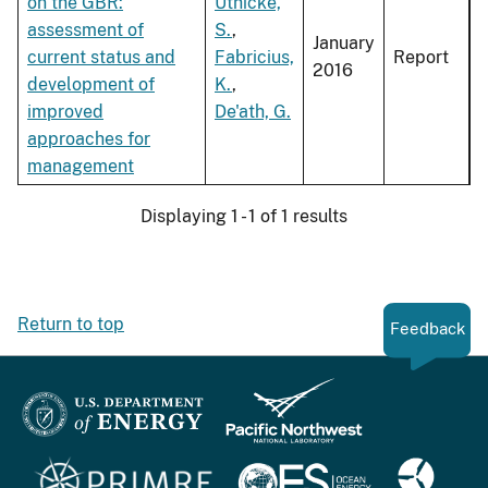
on the GBR:
Uthicke,
assessment of
S.
,
January
current status and
Fabricius,
Report
2016
development of
K.
,
improved
De'ath, G.
approaches for
management
Displaying 1 - 1 of 1 results
Return to top
Feedback