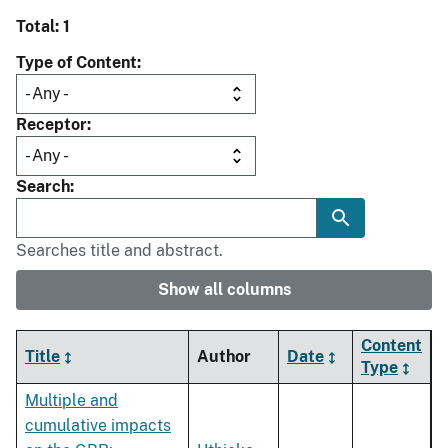
Total: 1
Type of Content
Receptor
Search
Searches title and abstract.
Show all columns
Content
Title
Author
Date
Type
Multiple and
cumulative impacts