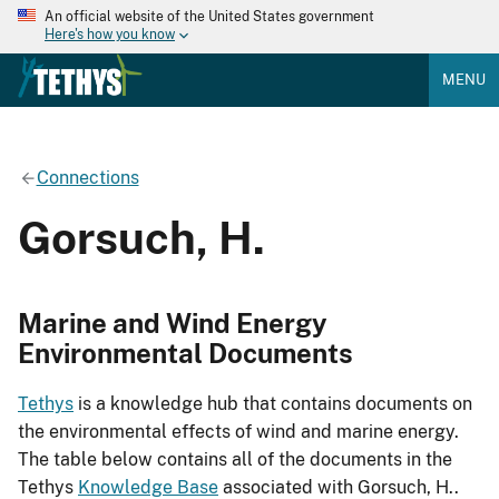
An official website of the United States government
Here's how you know
MENU
Connections
Gorsuch, H.
Marine and Wind Energy
Environmental Documents
Tethys
is a knowledge hub that contains documents on
the environmental effects of wind and marine energy.
The table below contains all of the documents in the
Tethys
Knowledge Base
associated with Gorsuch, H..