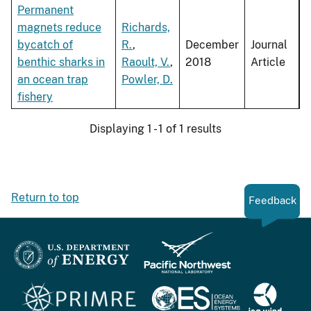
Permanent
magnets reduce
Richards,
bycatch of
R.
,
December
Journal
benthic sharks in
Raoult, V.
,
2018
Article
an ocean trap
Powler, D.
fishery
Displaying 1 - 1 of 1 results
Return to top
Feedback