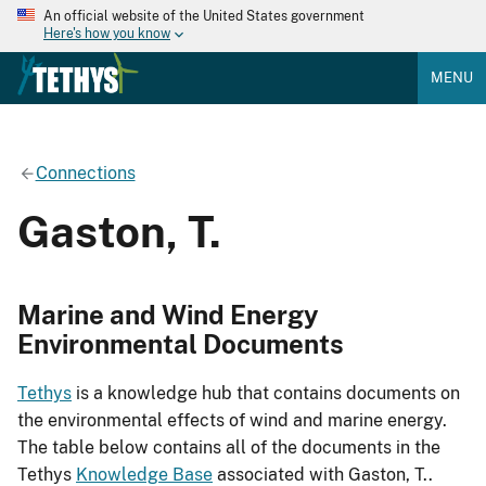
An official website of the United States government
Here's how you know
MENU
Connections
Gaston, T.
Marine and Wind Energy
Environmental Documents
Tethys
is a knowledge hub that contains documents on
the environmental effects of wind and marine energy.
The table below contains all of the documents in the
Tethys
Knowledge Base
associated with Gaston, T..