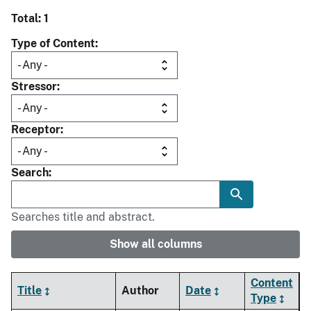
Total: 1
Type of Content
Stressor
Receptor
Search
Searches title and abstract.
Show all columns
Content
Title
Author
Date
Type