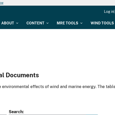
now
Log in
ABOUT
CONTENT
MRE TOOLS
WIND TOOLS
al Documents
environmental effects of wind and marine energy. The table
Search