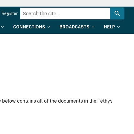
Register
CONNECTIONS
BROADCASTS
HELP
 below contains all of the documents in the Tethys