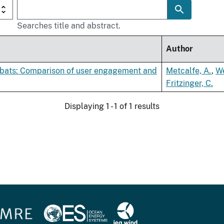
Searches title and abstract.
Author
of bats: Comparison of user engagement and
Metcalfe, A.
,
We
Fritzinger, C.
Displaying 1 - 1 of 1 results