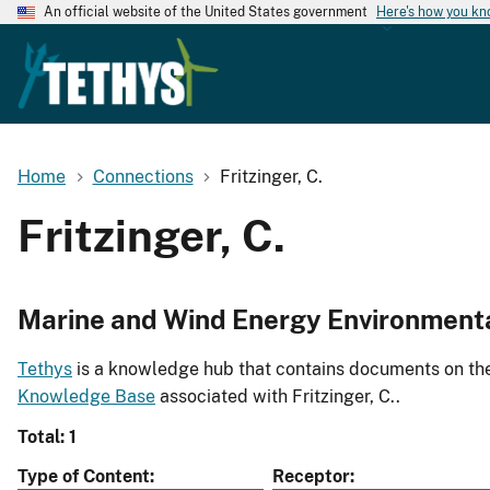
An official website of the United States government
Here's how you k
Home
Connections
Fritzinger, C.
Fritzinger, C.
Marine and Wind Energy Environment
Tethys
is a knowledge hub that contains documents on the 
Knowledge Base
associated with Fritzinger, C..
Total: 1
Type of Content
Receptor