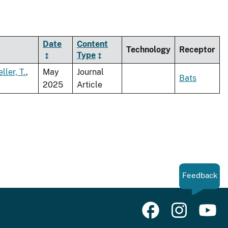
Date
Content
Technology
Receptor
Type
ller, T.
,
May
Journal
Bats
2025
Article
Feedback