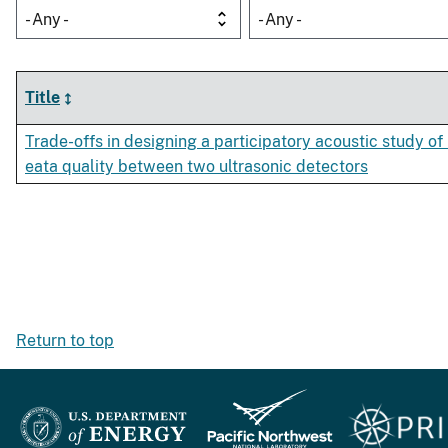
- Any -
- Any -
Title
Trade-offs in designing a participatory acoustic study 
eata quality between two ultrasonic detectors
Return to top