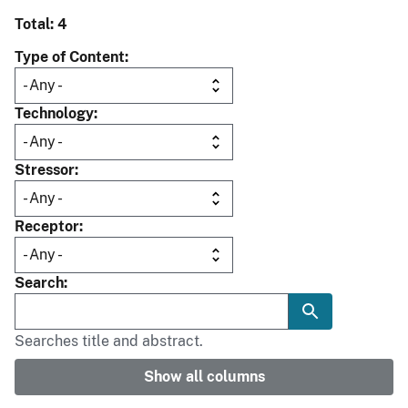
Total: 4
Type of Content
Technology
Stressor
Receptor
Search
Searches title and abstract.
Show all columns