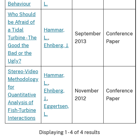
Behaviour
L.
Who Should
be Afraid of
a Tidal
Hammar,
September
Conference
Turbine - The
L.
,
2013
Paper
Good the
Ehnberg, J.
Bad or the
Ugly?
Stereo-Video
Hammar,
Methodology
L.
,
for
Ehnberg,
November
Conference
Quantitative
J.
,
2012
Paper
Analysis of
Eggertsen,
Fish-Turbine
L.
Interactions
Displaying 1 - 4 of 4 results