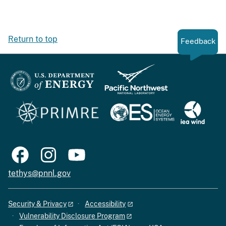
Return to top
Feedback
tethys@pnnl.gov
Security & Privacy
Accessibility
Vulnerability Disclosure Program