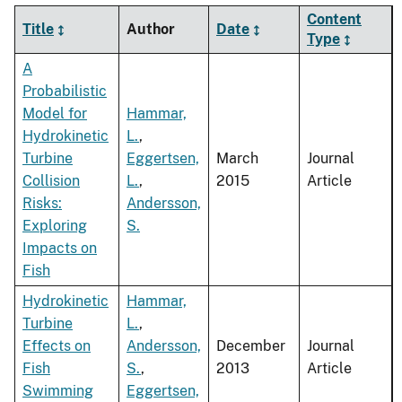
Content
Title
Author
Date
Type
A
Probabilistic
Model for
Hammar,
Hydrokinetic
L.
,
Turbine
Eggertsen,
March
Journal
Collision
L.
,
2015
Article
Risks:
Andersson,
Exploring
S.
Impacts on
Fish
Hydrokinetic
Hammar,
Turbine
L.
,
Effects on
Andersson,
December
Journal
Fish
S.
,
2013
Article
Swimming
Eggertsen,