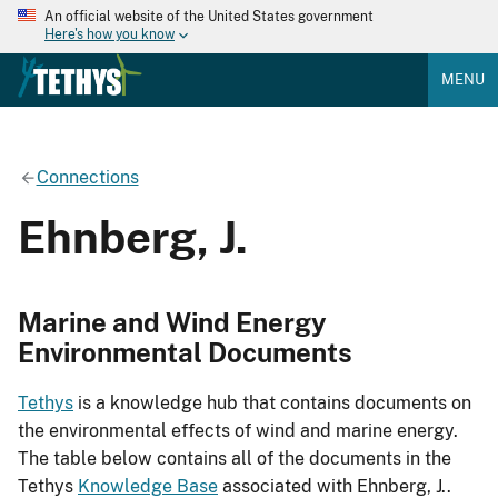
An official website of the United States government
Here's how you know
MENU
Connections
Ehnberg, J.
Marine and Wind Energy
Environmental Documents
Tethys
is a knowledge hub that contains documents on
the environmental effects of wind and marine energy.
The table below contains all of the documents in the
Tethys
Knowledge Base
associated with Ehnberg, J..