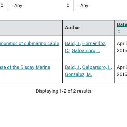
- Any -
- Any -
Dat
Author
munities of submarine cable
Bald, J.
,
Hernández,
April
C.
,
Galparsoro, I.
201
ase of the Biscay Marine
Bald, J.
,
Galparsoro, I.
,
April
Gonzalez, M.
201
Displaying 1 - 2 of 2 results