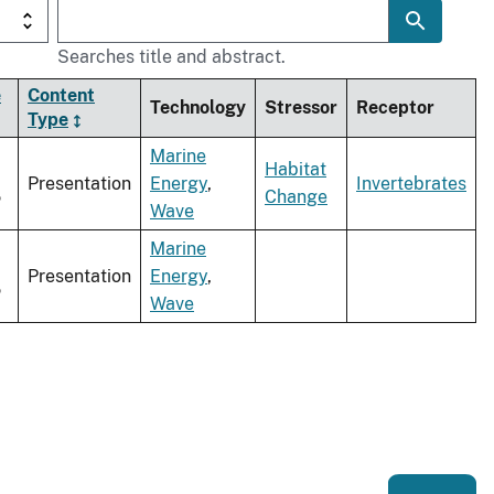
Searches title and abstract.
e
Content
Technology
Stressor
Receptor
Type
Marine
Habitat
Presentation
Energy
,
Invertebrates
5
Change
Wave
Marine
Presentation
Energy
,
5
Wave