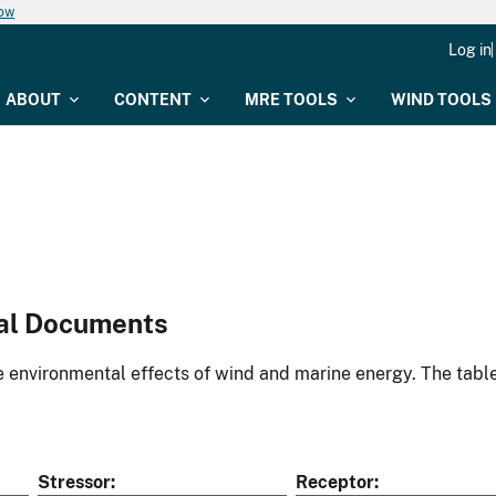
now
Log in
ABOUT
CONTENT
MRE TOOLS
WIND TOOLS
al Documents
environmental effects of wind and marine energy. The table
Stressor
Receptor