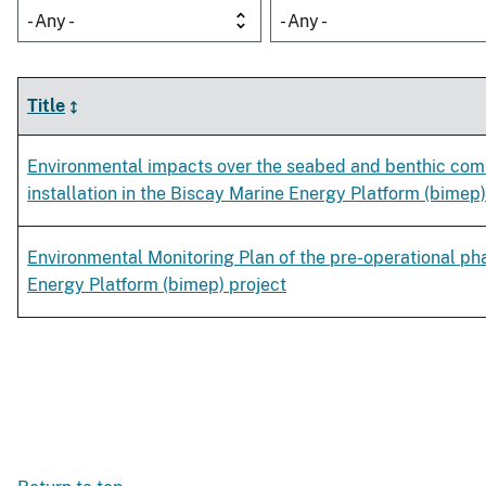
- Any -
- Any -
Title
Environmental impacts over the seabed and benthic com
installation in the Biscay Marine Energy Platform (bimep)
Environmental Monitoring Plan of the pre-operational ph
Energy Platform (bimep) project