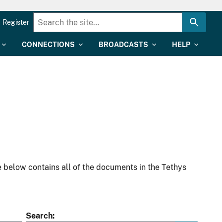
Register
CONNECTIONS
BROADCASTS
HELP
 below contains all of the documents in the Tethys
Search