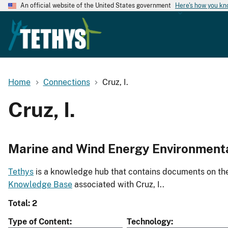
An official website of the United States government
Here's how you k
Home
Connections
Cruz, I.
Cruz, I.
Marine and Wind Energy Environment
Tethys
is a knowledge hub that contains documents on the 
Knowledge Base
associated with Cruz, I..
Total: 2
Type of Content
Technology