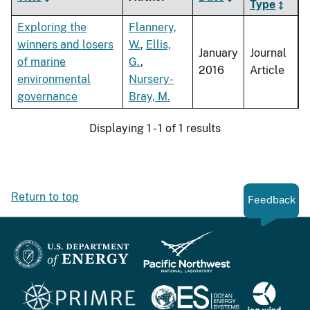
Type
Exploring the
Flannery,
winners and losers
W.
,
Ellis,
January
Journal
of marine
G.
,
2016
Article
environmental
Nursery-
governance
Bray, M.
Displaying 1 - 1 of 1 results
Return to top
Feedback