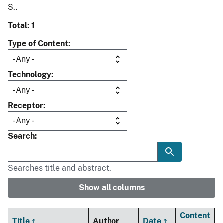
S..
Total: 1
Type of Content
Technology
Receptor
Search
Searches title and abstract.
Show all columns
Content
Title
Author
Date