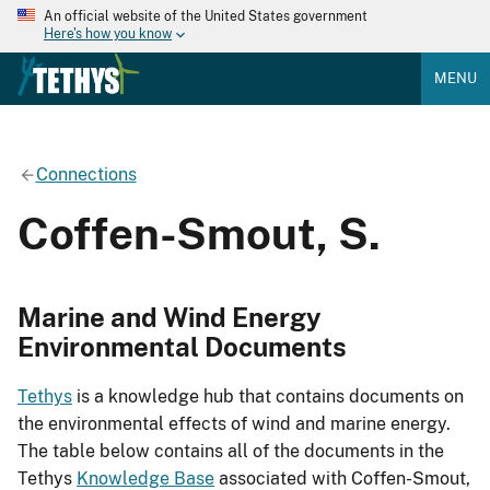
An official website of the United States government
Here's how you know
MENU
Connections
Coffen-Smout, S.
Marine and Wind Energy
Environmental Documents
Tethys
is a knowledge hub that contains documents on
the environmental effects of wind and marine energy.
The table below contains all of the documents in the
Tethys
Knowledge Base
associated with Coffen-Smout,