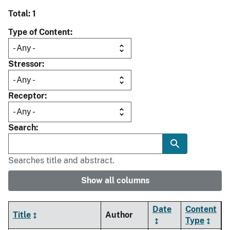
Total: 1
Type of Content
Stressor
Receptor
Search
Searches title and abstract.
Show all columns
Date
Content
Title
Author
Type