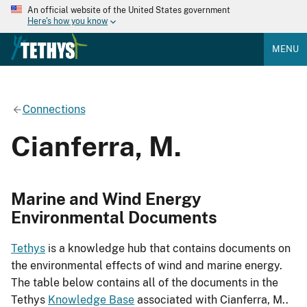
An official website of the United States government
Here's how you know
MENU
Connections
Cianferra, M.
Marine and Wind Energy
Environmental Documents
Tethys
is a knowledge hub that contains documents on
the environmental effects of wind and marine energy.
The table below contains all of the documents in the
Tethys
Knowledge Base
associated with Cianferra, M..