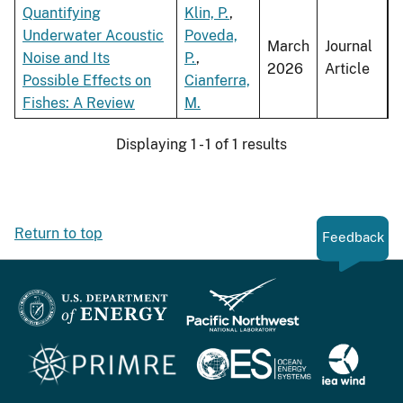
Quantifying
Klin, P.
,
Underwater Acoustic
Poveda,
March
Journal
Noise and Its
P.
,
2026
Article
Possible Effects on
Cianferra,
Fishes: A Review
M.
Displaying 1 - 1 of 1 results
Return to top
Feedback