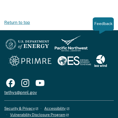
Return to top
Feedback
tethys@pnnl.gov
Security & Privacy
Accessibility
Vulnerability Disclosure Program