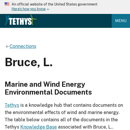
An official website of the United States government
Here's how you know
MENU
Connections
Bruce, L.
Marine and Wind Energy
Environmental Documents
Tethys
is a knowledge hub that contains documents on
the environmental effects of wind and marine energy.
The table below contains all of the documents in the
Tethys
Knowledge Base
associated with Bruce, L..