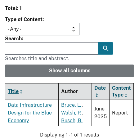
Total: 1
Type of Content
Search
Searches title and abstract.
Show all columns
Date
Content
Title
Author
Type
Data Infrastructure
Bruce, L.
,
June
Design for the Blue
Walsh, P.
,
Report
2025
Economy
Busch, B.
Displaying 1 - 1 of 1 results