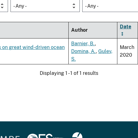
- Any -
- Any -
Date
Author
Barnier, B.
,
s on great wind-driven ocean
March
Domina, A.
,
Gulev,
2020
S.
Displaying 1 - 1 of 1 results