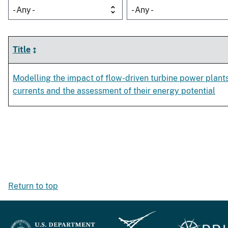
- Any -
- Any -
Title
Modelling the impact of flow-driven turbine power plant
currents and the assessment of their energy potential
Return to top