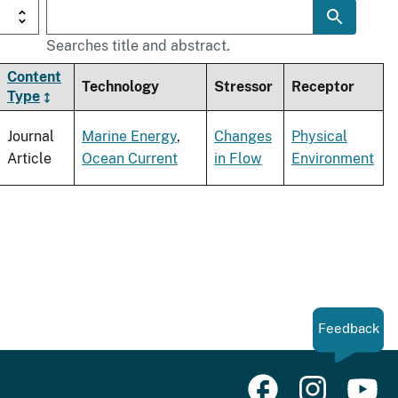
Searches title and abstract.
Content
Technology
Stressor
Receptor
Type
Journal
Marine Energy
,
Changes
Physical
Article
Ocean Current
in Flow
Environment
Feedback