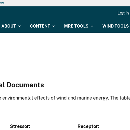
now
Log in
ABOUT
CONTENT
MRE TOOLS
WIND TOOLS
al Documents
environmental effects of wind and marine energy. The table
Stressor
Receptor