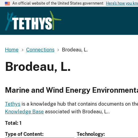
An official website of the United States government
Here's how you k
Home
Connections
Brodeau, L.
Brodeau, L.
Marine and Wind Energy Environment
Tethys
is a knowledge hub that contains documents on the 
Knowledge Base
associated with Brodeau, L..
Total: 1
Type of Content
Technology