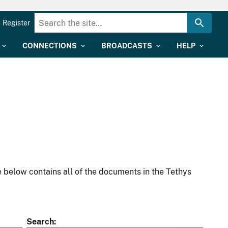
Register
CONNECTIONS
BROADCASTS
HELP
 below contains all of the documents in the Tethys
Search