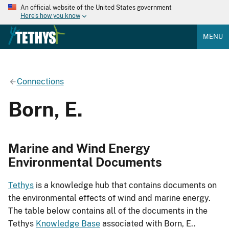
An official website of the United States government
Here's how you know
MENU
Connections
Born, E.
Marine and Wind Energy
Environmental Documents
Tethys
is a knowledge hub that contains documents on
the environmental effects of wind and marine energy.
The table below contains all of the documents in the
Tethys
Knowledge Base
associated with Born, E..