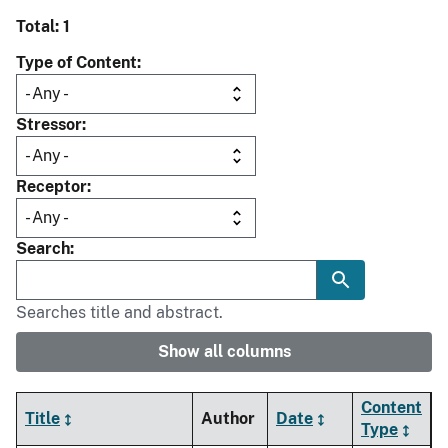
Total: 1
Type of Content
Stressor
Receptor
Search
Searches title and abstract.
Show all columns
Content
Title
Author
Date
Type