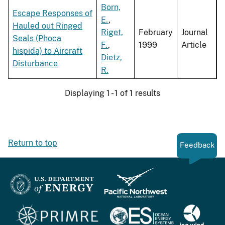
Born,
Escape Responses of
E.
,
Hauled out Ringed
Riget,
February
Journal
Seals (Phoca
F.
,
1999
Article
hispida) to Aircraft
Dietz,
Disturbance
R.
Displaying 1 - 1 of 1 results
Return to top
Feedback