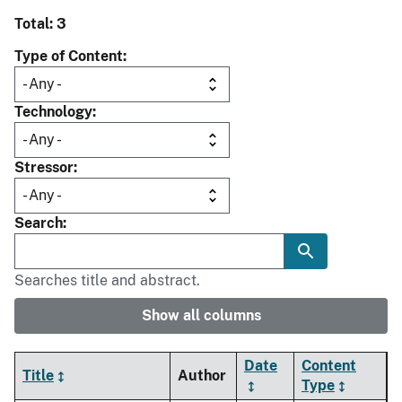
Total: 3
Type of Content
Technology
Stressor
Search
Searches title and abstract.
Show all columns
Date
Content
Title
Author
Type