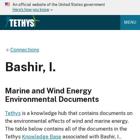
An official website of the United States government
Here's how you know
MENU
Connections
Bashir, I.
Marine and Wind Energy
Environmental Documents
Tethys
is a knowledge hub that contains documents on
the environmental effects of wind and marine energy.
The table below contains all of the documents in the
Tethys
Knowledge Base
associated with Bashir, I..