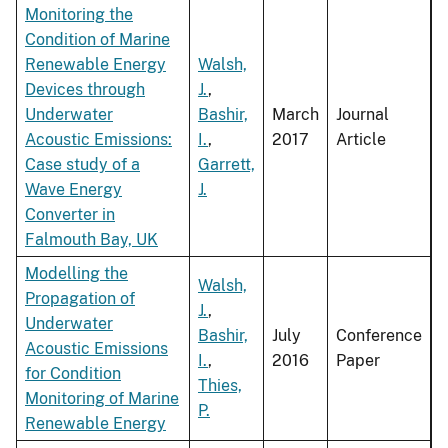
Monitoring the
Condition of Marine
Renewable Energy
Walsh,
Devices through
J.
,
Underwater
Bashir,
March
Journal
Acoustic Emissions:
I.
,
2017
Article
Case study of a
Garrett,
Wave Energy
J.
Converter in
Falmouth Bay, UK
Modelling the
Walsh,
Propagation of
J.
,
Underwater
Bashir,
July
Conference
Acoustic Emissions
I.
,
2016
Paper
for Condition
Thies,
Monitoring of Marine
P.
Renewable Energy