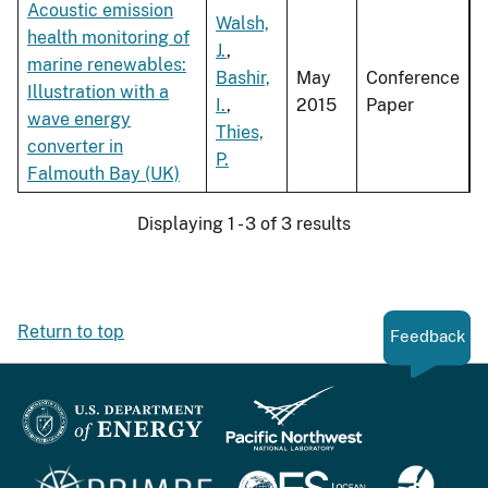
Acoustic emission
Walsh,
health monitoring of
J.
,
marine renewables:
Bashir,
May
Conference
Illustration with a
I.
,
2015
Paper
wave energy
Thies,
converter in
P.
Falmouth Bay (UK)
Displaying 1 - 3 of 3 results
Return to top
Feedback