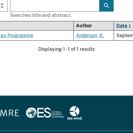
Searches title and abstract.
Author
Date
nergy Programme
Anderson, K.
Septem
Displaying 1 - 1 of 1 results