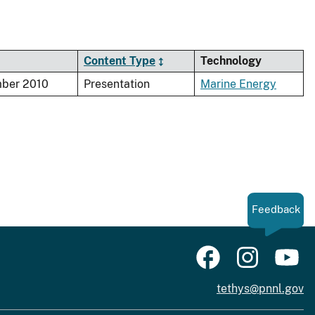
Content Type
Technology
ber 2010
Presentation
Marine Energy
Feedback
tethys@pnnl.gov