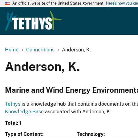
An official website of the United States government
Here's how you k
Home
Connections
Anderson, K.
Anderson, K.
Marine and Wind Energy Environment
Tethys
is a knowledge hub that contains documents on the 
Knowledge Base
associated with Anderson, K..
Total: 1
Type of Content
Technology