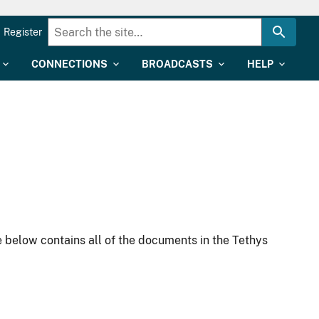
Register
CONNECTIONS
BROADCASTS
HELP
 below contains all of the documents in the Tethys