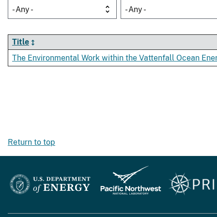
- Any -
- Any -
Title
The Environmental Work within the Vattenfall Ocean E
Return to top