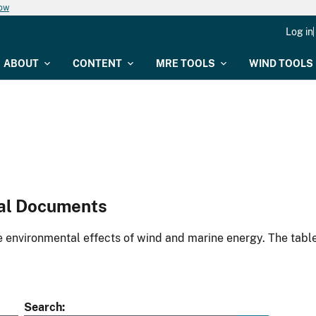
now
Log in
ABOUT
CONTENT
MRE TOOLS
WIND TOOLS
al Documents
environmental effects of wind and marine energy. The table
Search