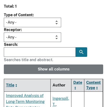
Total: 1
Type of Content
Receptor
Search
Searches title and abstract.
Show all columns
Date
Content
Title
Author
Type
Improved Analysis of
Ingersoll,
Long-Term Monitoring
T.
,