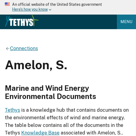
An official website of the United States government
Here's how you know
MENU
Connections
Amelon, S.
Marine and Wind Energy
Environmental Documents
Tethys
is a knowledge hub that contains documents on
the environmental effects of wind and marine energy.
The table below contains all of the documents in the
Tethys
Knowledge Base
associated with Amelon, S..