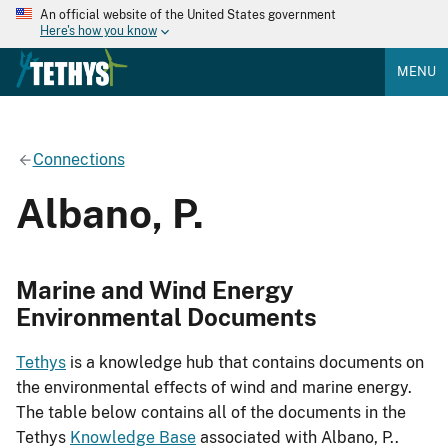
An official website of the United States government
Here's how you know
MENU
Connections
Albano, P.
Marine and Wind Energy
Environmental Documents
Tethys
is a knowledge hub that contains documents on
the environmental effects of wind and marine energy.
The table below contains all of the documents in the
Tethys
Knowledge Base
associated with Albano, P..