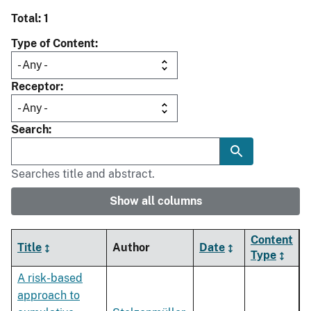
Total: 1
Type of Content
Receptor
Search
Searches title and abstract.
Show all columns
Content
Title
Author
Date
Type
A risk-based
approach to