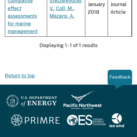
cumulative
Stelzenmüller,
January
Journal
effect
V.
,
Coll, M.
,
2018
Article
assessments
Mazaris, A.
for marine
management
Displaying 1 - 1 of 1 results
Return to top
Feedback