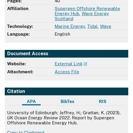
Pages:
40
Affiliation
Supergen Offshore Renewable
Energy Hub
,
Wave Energy
Scotland
Technology:
Marine Energy
,
Tidal
,
Wave
Language:
English
Document Access
Website:
External Link
Attachment:
Access File
Citation
APA
BibTex
RIS
APA
University of Edinburgh; Jeffrey, H.; Grattan, K. (2023).
UK Ocean Energy Review 2022
. Report by Supergen
Offshore Renewable Energy Hub.
Copy to Clipboard