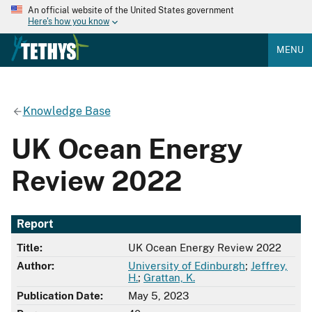
An official website of the United States government
Here's how you know
MENU
Knowledge Base
UK Ocean Energy
Review 2022
Report
Title:
UK Ocean Energy Review 2022
Author:
University of Edinburgh
;
Jeffrey,
H.
;
Grattan, K.
Publication Date:
May 5, 2023