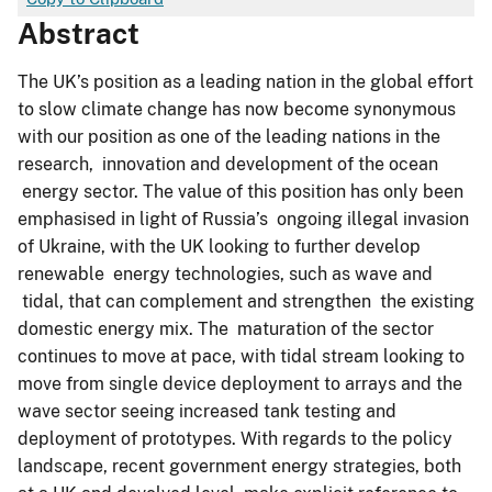
Abstract
The UK’s position as a leading nation in the global effort
to slow climate change has now become synonymous
with our position as one of the leading nations in the
research, innovation and development of the ocean
energy sector. The value of this position has only been
emphasised in light of Russia’s ongoing illegal invasion
of Ukraine, with the UK looking to further develop
renewable energy technologies, such as wave and
tidal, that can complement and strengthen the existing
domestic energy mix. The maturation of the sector
continues to move at pace, with tidal stream looking to
move from single device deployment to arrays and the
wave sector seeing increased tank testing and
deployment of prototypes. With regards to the policy
landscape, recent government energy strategies, both