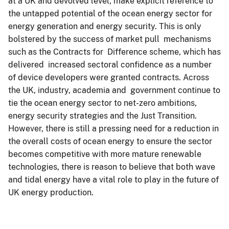
at a UK and devolved level, make explicit reference to
the untapped potential of the ocean energy sector for
energy generation and energy security. This is only
bolstered by the success of market pull mechanisms
such as the Contracts for Difference scheme, which has
delivered increased sectoral confidence as a number
of device developers were granted contracts. Across
the UK, industry, academia and government continue to
tie the ocean energy sector to net-zero ambitions,
energy security strategies and the Just Transition.
However, there is still a pressing need for a reduction in
the overall costs of ocean energy to ensure the sector
becomes competitive with more mature renewable
technologies, there is reason to believe that both wave
and tidal energy have a vital role to play in the future of
UK energy production.