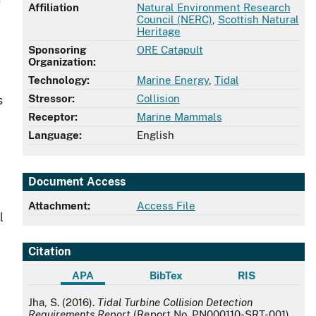
e
Affiliation
Natural Environment Research
Council (NERC)
,
Scottish Natural
Heritage
Sponsoring
ORE Catapult
Organization:
Technology:
Marine Energy
,
Tidal
Stressor:
Collision
s
Receptor:
Marine Mammals
Language:
English
Document Access
Attachment:
Access File
l
Citation
APA
BibTex
RIS
APA
Jha, S. (2016).
Tidal Turbine Collision Detection
Requirements Report
(Report No. PN000110-SRT-001).