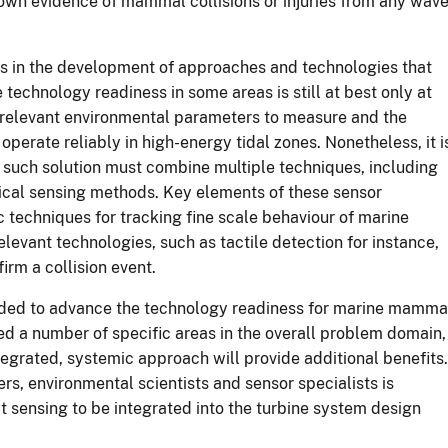
nown evidence of mammal collisions or injuries from any wav
ars in the development of approaches and technologies that
echnology readiness in some areas is still at best only at
the relevant environmental parameters to measure and the
operate reliably in high-energy tidal zones. Nonetheless, it i
y such solution must combine multiple techniques, including
nical sensing methods. Key elements of these sensor
 techniques for tracking fine scale behaviour of marine
evant technologies, such as tactile detection for instance,
irm a collision event.
nded to advance the technology readiness for marine mamma
d a number of specific areas in the overall problem domain,
tegrated, systemic approach will provide additional benefits.
s, environmental scientists and sensor specialists is
ct sensing to be integrated into the turbine system design