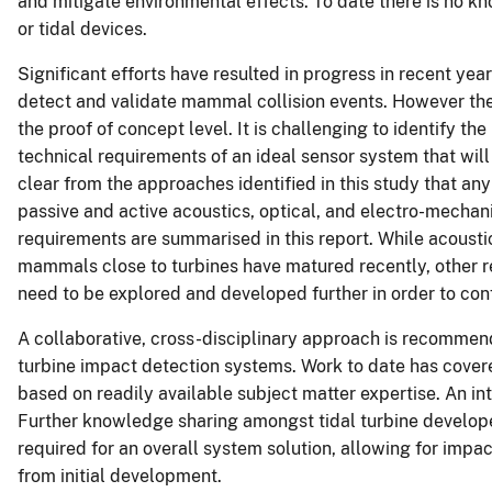
and mitigate environmental effects. To date there is no k
or tidal devices.
Significant efforts have resulted in progress in recent ye
detect and validate mammal collision events. However the t
the proof of concept level. It is challenging to identify 
technical requirements of an ideal sensor system that will 
clear from the approaches identified in this study that an
passive and active acoustics, optical, and electro-mecha
requirements are summarised in this report. While acoustic
mammals close to turbines have matured recently, other rel
need to be explored and developed further in order to conf
A collaborative, cross-disciplinary approach is recomme
turbine impact detection systems. Work to date has covere
based on readily available subject matter expertise. An in
Further knowledge sharing amongst tidal turbine developer
required for an overall system solution, allowing for impa
from initial development.