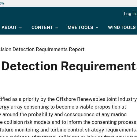
now
Log in
ABOUT
CONTENT
MRE TOOLS
WIND TOOLS
llision Detection Requirements Report
n Detection Requiremen
fied as a priority by the Offshore Renewables Joint Industry
rgy array consenting to become a viable proposition at
nly around the probability and consequence of any marine
e collision risk models and to inform the consenting process
 future monitoring and turbine control strategy requirements