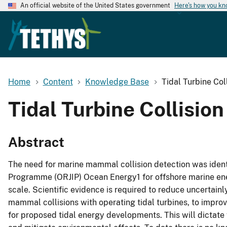
An official website of the United States government
Here's how you k
Home
Content
Knowledge Base
Tidal Turbine Co
Tidal Turbine Collisio
Abstract
The need for marine mammal collision detection was identi
Programme (ORJIP) Ocean Energy1 for offshore marine ene
scale. Scientific evidence is required to reduce uncertai
mammal collisions with operating tidal turbines, to improv
for proposed tidal energy developments. This will dictate