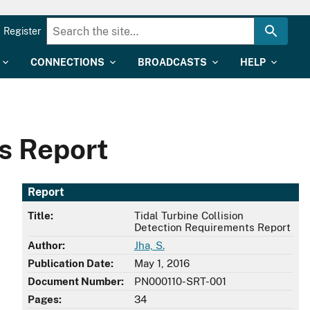
Register
CONNECTIONS
BROADCASTS
HELP
ts Report
Report
Title:
Tidal Turbine Collision
Detection Requirements Report
Author:
Jha, S.
Publication Date:
May 1, 2016
Document Number:
PN000110-SRT-001
Pages:
34