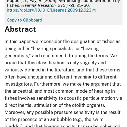
Popper, A.; Fay, R. (2009). Rethinking sound detection by
fishes.
Hearing Research
, 273(1-2), 25-36.
https://doi.org/10.1016/j.heares.2009.12.023
Copy to Clipboard
Abstract
In this paper we reconsider the designation of fishes as
being either “hearing specialists” or “hearing
generalists,” and recommend dropping the terms. We
argue that this classification is only vaguely and
variously defined in the literature, and that these terms
often have unclear and different meaning to different
investigators. Furthermore, we make the argument that
the ancestral, and most common, mode of hearing in
fishes involves sensitivity to acoustic particle motion via
direct inertial stimulation of the otolith organ(s).
Moreover, any possible pressure sensitivity is the result
of the presence of an air bubble (e.g., the swim
bladder), and that hearing sensitivity may be enhanced