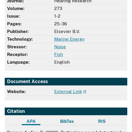
Journal:
Hearing Research
Volume:
273
Issue:
1-2
Pages:
25-36
Publisher:
Elsevier B.V.
Technology:
Marine Energy
Stressor:
Noise
Receptor:
Fish
Language:
English
Document Access
Website:
External Link
Citation
APA
BibTex
RIS
APA