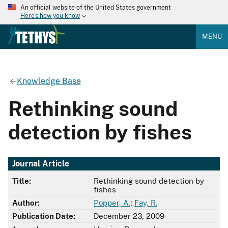
An official website of the United States government
Here's how you know
MENU
Knowledge Base
Rethinking sound
detection by fishes
Journal Article
Title:
Rethinking sound detection by
fishes
Author:
Popper, A.
;
Fay, R.
Publication Date:
December 23, 2009