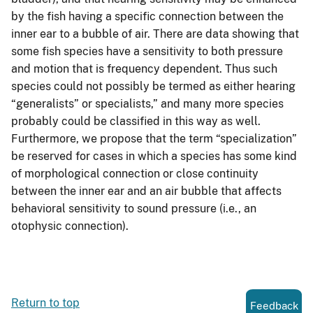
by the fish having a specific connection between the
inner ear to a bubble of air. There are data showing that
some fish species have a sensitivity to both pressure
and motion that is frequency dependent. Thus such
species could not possibly be termed as either hearing
“generalists” or specialists,” and many more species
probably could be classified in this way as well.
Furthermore, we propose that the term “specialization”
be reserved for cases in which a species has some kind
of morphological connection or close continuity
between the inner ear and an air bubble that affects
behavioral sensitivity to sound pressure (i.e., an
otophysic connection).
Return to top
Feedback