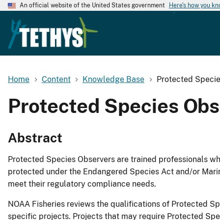
An official website of the United States government
Here's how you k
Home
Content
Knowledge Base
Protected Specie
Protected Species Obs
Abstract
Protected Species Observers are trained professionals who
protected under the Endangered Species Act and/or Marin
meet their regulatory compliance needs.
NOAA Fisheries reviews the qualifications of Protected Sp
specific projects. Projects that may require Protected Sp