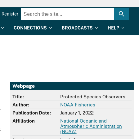
Register
CONNECTIONS
BROADCASTS
HELP
Webpage
Title:
Protected Species Observers
Author:
NOAA Fisheries
s
Publication Date:
January 1, 2022
Affiliation
National Oceanic and
Atmospheric Administration
t
(NOAA)