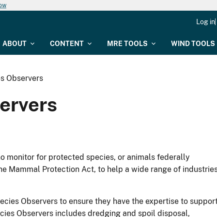
now
Log in
ABOUT
CONTENT
MRE TOOLS
WIND TOOLS
s Observers
ervers
 monitor for protected species, or animals federally
e Mammal Protection Act, to help a wide range of industrie
ecies Observers to ensure they have the expertise to suppor
ecies Observers includes dredging and spoil disposal,