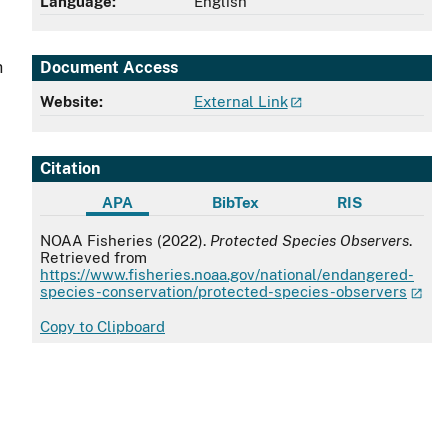
Language:
English
Document Access
h
Website:
External Link
Citation
APA
BibTex
RIS
APA
NOAA Fisheries (2022).
Protected Species Observers
.
Retrieved from
https://www.fisheries.noaa.gov/national/endangered-
species-conservation/protected-species-observers
Copy to Clipboard