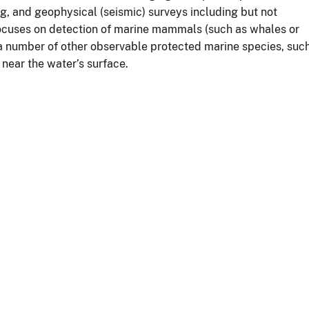
ng, and geophysical (seismic) surveys including but not
 focuses on detection of marine mammals (such as whales or
 a number of other observable protected marine species, suc
near the water’s surface.