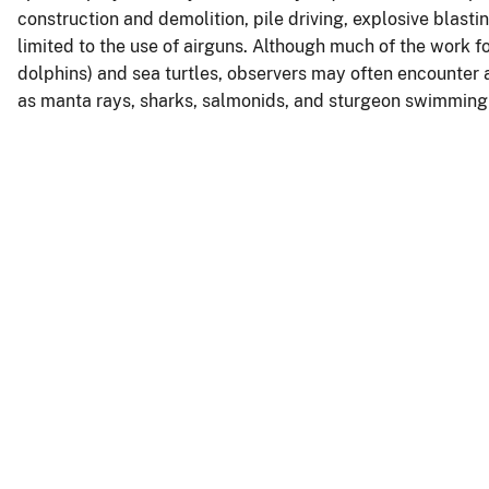
construction and demolition, pile driving, explosive blasti
limited to the use of airguns. Although much of the work
dolphins) and sea turtles, observers may often encounter
as manta rays, sharks, salmonids, and sturgeon swimming 