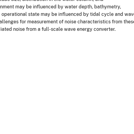
nment may be influenced by water depth, bathymetry,
 operational state may be influenced by tidal cycle and wav
allenges for measurement of noise characteristics from thes
iated noise from a full-scale wave energy converter.