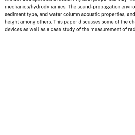
mechanics/hydrodynamics. The sound-propagation enviro
sediment type, and water column acoustic properties, and
height among others. This paper discusses some of the ch
devices as well as a case study of the measurement of rad