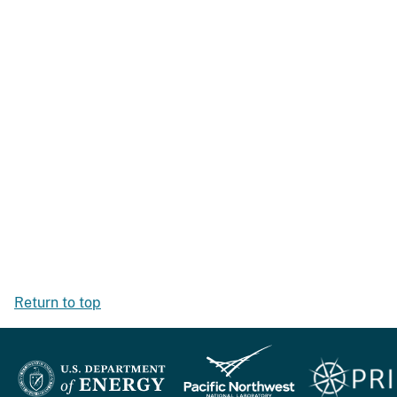
Return to top