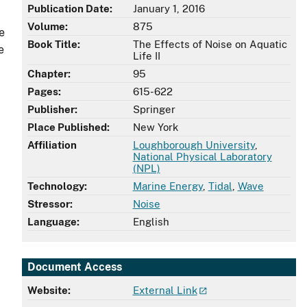
Publication Date:
January 1, 2016
Volume:
875
e
Book Title:
The Effects of Noise on Aquatic
e
Life II
Chapter:
95
Pages:
615-622
Publisher:
Springer
Place Published:
New York
Affiliation
Loughborough University
,
National Physical Laboratory
(NPL)
Technology:
Marine Energy
,
Tidal
,
Wave
Stressor:
Noise
Language:
English
Document Access
Website:
External Link