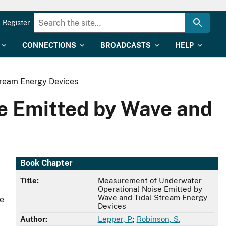
Register
CONNECTIONS
BROADCASTS
HELP
tream Energy Devices
e Emitted by Wave and
Book Chapter
Title:
Measurement of Underwater
Operational Noise Emitted by
Wave and Tidal Stream Energy
se
Devices
Author:
Lepper, P.
;
Robinson, S.