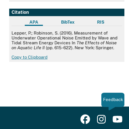
Citation
APA
BibTex
RIS
APA
Lepper, P.; Robinson, S. (2016). Measurement of
Underwater Operational Noise Emitted by Wave and
Tidal Stream Energy Devices In
The Effects of Noise
on Aquatic Life II
(pp. 615-622). New York: Springer.
Copy to Clipboard
Feedback