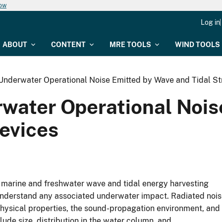
now
Log in
ABOUT
CONTENT
MRE TOOLS
WIND TOOLS
nderwater Operational Noise Emitted by Wave and Tidal S
water Operational Nois
evices
f marine and freshwater wave and tidal energy harvesting
understand any associated underwater impact. Radiated noi
physical properties, the sound-propagation environment, and
lude size, distribution in the water column, and