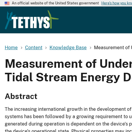
An official website of the United States government
Here's how you k
Home
Content
Knowledge Base
Measurement of U
Measurement of Under
Tidal Stream Energy D
Abstract
The increasing international growth in the development o
systems has been followed by a growing requirement to 
generated during operation is dependent on the device’s 
the device’s operational state. Physical properties may inc