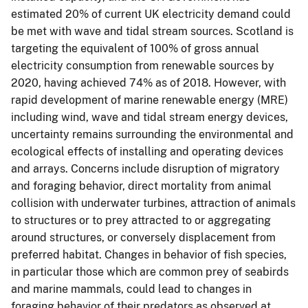
estimated 20% of current UK electricity demand could
be met with wave and tidal stream sources. Scotland is
targeting the equivalent of 100% of gross annual
electricity consumption from renewable sources by
2020, having achieved 74% as of 2018. However, with
rapid development of marine renewable energy (MRE)
including wind, wave and tidal stream energy devices,
uncertainty remains surrounding the environmental and
ecological effects of installing and operating devices
and arrays. Concerns include disruption of migratory
and foraging behavior, direct mortality from animal
collision with underwater turbines, attraction of animals
to structures or to prey attracted to or aggregating
around structures, or conversely displacement from
preferred habitat. Changes in behavior of fish species,
in particular those which are common prey of seabirds
and marine mammals, could lead to changes in
foraging behavior of their predators as observed at