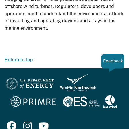
offshore wind turbines. Regulators, developers and
operators need to understand the environmental effects
of installing and operating devices and arrays in the
marine environment.
Return to top
Feedback