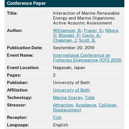
Conference Paper
Title:
Interaction of Marine Renewable
Energy and Marine Organisms:
Active Acoustic Assessment
Author:
Williamson, B.
;
Fraser, S.
;
Nikora,
V.
;
Blondel, P.
;
Couto, A.
;
Chapman, J.
;
Scott, B.
Publication Date:
September 20, 2019
Event Name:
International Conference on
Fisheries Engineering (ICFE 2019)
Event Location:
Nagasaki, Japan
Pages:
2
Publisher:
University of Bath
Affiliation
University of Bath
Technology:
Marine Energy
,
Tidal
Stressor:
Attraction
,
Avoidance
,
Collision
,
Displacement
Receptor:
Fish
Language:
English