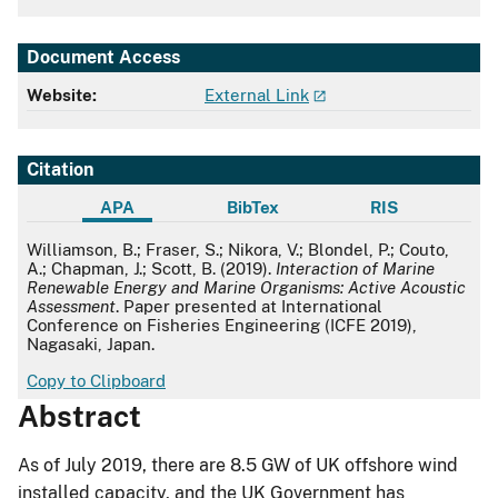
Document Access
Website:
External Link
Citation
APA
BibTex
RIS
APA
Williamson, B.; Fraser, S.; Nikora, V.; Blondel, P.; Couto,
A.; Chapman, J.; Scott, B. (2019).
Interaction of Marine
Renewable Energy and Marine Organisms: Active Acoustic
Assessment
. Paper presented at International
Conference on Fisheries Engineering (ICFE 2019),
Nagasaki, Japan.
Copy to Clipboard
Abstract
As of July 2019, there are 8.5 GW of UK offshore wind
installed capacity, and the UK Government has