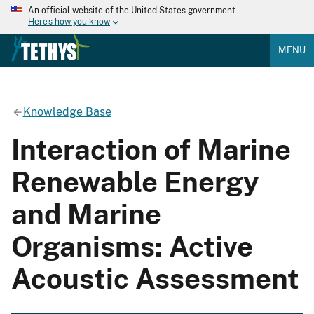
An official website of the United States government
Here's how you know
MENU
Knowledge Base
Interaction of Marine
Renewable Energy
and Marine
Organisms: Active
Acoustic Assessment