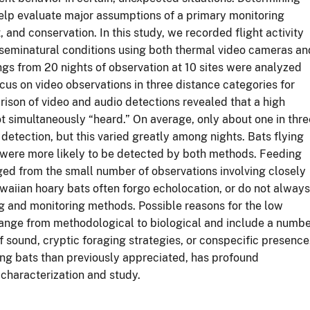
help evaluate major assumptions of a primary monitoring
nd conservation. In this study, we recorded flight activity
 seminatural conditions using both thermal video cameras an
gs from 20 nights of observation at 10 sites were analyzed
us on video observations in three distance categories for
son of video and audio detections revealed that a high
t simultaneously “heard.” On average, only about one in thre
detection, but this varied greatly among nights. Bats flying
s were more likely to be detected by both methods. Feeding
ged from the small number of observations involving closely
awaiian hoary bats often forgo echolocation, or do not always
g and monitoring methods. Possible reasons for the low
ange from methodological to biological and include a numb
 sound, cryptic foraging strategies, or conspecific presence
ing bats than previously appreciated, has profound
 characterization and study.