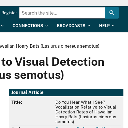
Register
CONNECTIONS
BROADCASTS
HELP
awaiian Hoary Bats (Lasiurus cinereus semotus)
 to Visual Detection
eus semotus)
Journal Article
Title:
Do You Hear What I See?
Vocalization Relative to Visual
Detection Rates of Hawaiian
Hoary Bats (Lasiurus cinereus
semotus)