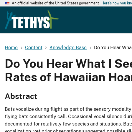
An official website of the United States government
Here's how you k
Home
Content
Knowledge Base
Do You Hear What 
Do You Hear What I See
Rates of Hawaiian Hoa
Abstract
Bats vocalize during flight as part of the sensory modality
flying bats consistently call. Occasional vocal silence du
documented for relatively few species and situations. Bats
vocalization, yet prior observations suggested possible si