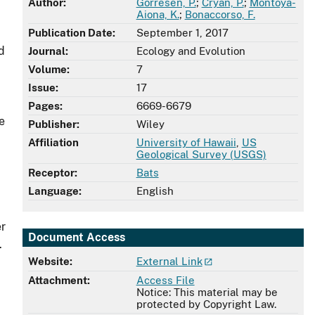
Author:
Gorresen, P.
;
Cryan, P.
;
Montoya-
Aiona, K.
;
Bonaccorso, F.
Publication Date:
September 1, 2017
d
Journal:
Ecology and Evolution
Volume:
7
Issue:
17
Pages:
6669-6679
e
Publisher:
Wiley
Affiliation
University of Hawaii
,
US
Geological Survey (USGS)
Receptor:
Bats
Language:
English
er
Document Access
.
Website:
External Link
Attachment:
Access File
Notice: This material may be
protected by Copyright Law.