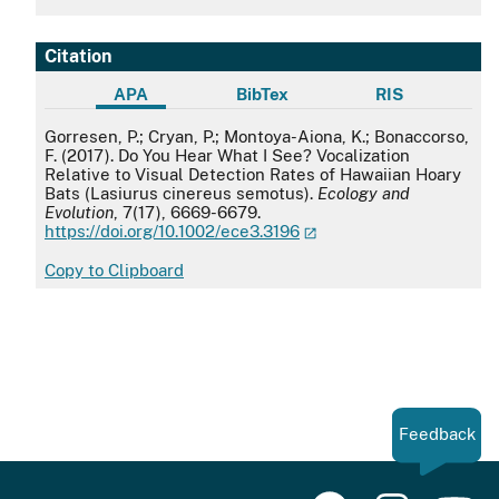
Citation
APA
BibTex
RIS
APA
Gorresen, P.; Cryan, P.; Montoya-Aiona, K.; Bonaccorso,
F. (2017). Do You Hear What I See? Vocalization
Relative to Visual Detection Rates of Hawaiian Hoary
Bats (Lasiurus cinereus semotus).
Ecology and
Evolution
, 7(17), 6669-6679.
https://doi.org/10.1002/ece3.3196
Copy to Clipboard
Feedback