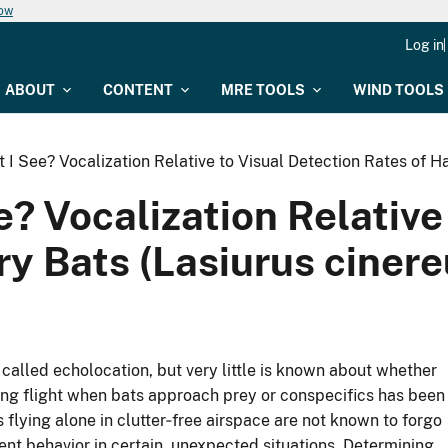
now
Log in
ABOUT
CONTENT
MRE TOOLS
WIND TOOLS
I See? Vocalization Relative to Visual Detection Rates of H
? Vocalization Relative
ry Bats (Lasiurus ciner
 called echolocation, but very little is known about whether
ring flight when bats approach prey or conspecifics has been
 flying alone in clutter‐free airspace are not known to forgo
lent behavior in certain, unexpected situations. Determining