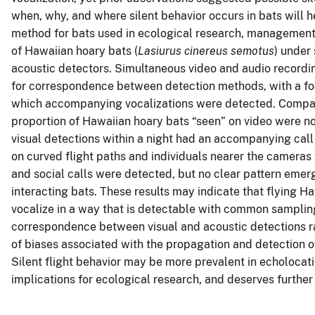
when, why, and where silent behavior occurs in bats will 
method for bats used in ecological research, management, a
of Hawaiian hoary bats (
Lasiurus cinereus semotus
) under
acoustic detectors. Simultaneous video and audio recordin
for correspondence between detection methods, with a foc
which accompanying vocalizations were detected. Compari
proportion of Hawaiian hoary bats “seen” on video were no
visual detections within a night had an accompanying call 
on curved flight paths and individuals nearer the camera
and social calls were detected, but no clear pattern emer
interacting bats. These results may indicate that flying H
vocalize in a way that is detectable with common samplin
correspondence between visual and acoustic detections r
of biases associated with the propagation and detection of
Silent flight behavior may be more prevalent in echolocat
implications for ecological research, and deserves further