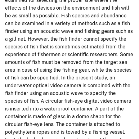
examined for selecting the proper site where the
effects of the devices on the environment and fish will
be as small as possible. Fish species and abundance
can be examined in a variety of methods such as a fish
finder using an acoustic wave and fishing gears such as
a gill net. However, the fish finder cannot specify the
species of fish that is sometimes estimated from the
experience of fishermen or scientific researchers. Some
amounts of fish must be removed from the target sea
area in case of using the fishing gear, while the species
of fish can be specified. In the present study, an
underwater optical video camera is combined with the
fish finder using an acoustic wave to specify the
species of fish. A circular fish-eye digital video camera
is inserted into a waterproof container. A part of the
container is made of glass in a dome shape for the
circular fish-eye lens. The container is attached to
polyethylene ropes and is towed by a fishing vessel.