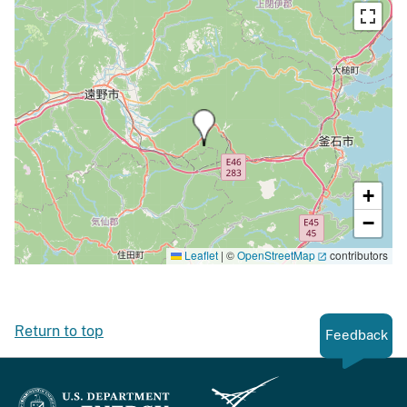
+
−
Leaflet
|
©
OpenStreetMap
contributors
Return to top
Feedback