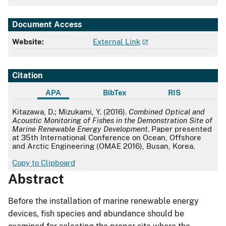
Document Access
Website:
External Link
Citation
APA
BibTex
RIS
APA
Kitazawa, D.; Mizukami, Y. (2016).
Combined Optical and
Acoustic Monitoring of Fishes in the Demonstration Site of
Marine Renewable Energy Development
. Paper presented
at 35th International Conference on Ocean, Offshore
and Arctic Engineering (OMAE 2016), Busan, Korea.
Copy to Clipboard
Abstract
Before the installation of marine renewable energy
devices, fish species and abundance should be