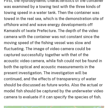
First, the hydrodynamic characteristics of the container
was examined by a towing test with the three kinds of
towing speed in a water tank. Then the container was
towed in the real sea, which is the demonstration site of
offshore wind and wave energy developments off
Kamaishi of Iwate Prefecture. The depth of the video
camera with the container was not constant since the
moving speed of the fishing vessel was slow and
fluctuating. The image of video camera could be
captured successfully together with that of the
acoustic video camera, while fish could not be found in
both the optical and acoustic measurements in the
present investigation. The investigation will be
continued, and the effects of transparency of water
should be discussed as future works. Also the actual or
model fish should be captured by the underwater video
camera to evaluate if it can specify the species of fish.