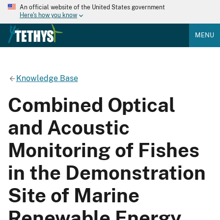
An official website of the United States government
Here's how you know
MENU
Knowledge Base
Combined Optical
and Acoustic
Monitoring of Fishes
in the Demonstration
Site of Marine
Renewable Energy