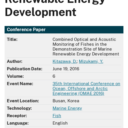
Development
Conference Paper
Title:
Combined Optical and Acoustic
Monitoring of Fishes in the
Demonstration Site of Marine
Renewable Energy Development
Author:
Kitazawa, D.
;
Mizukami, Y.
Publication Date:
June 19, 2016
Volume:
6
Event Name:
35th International Conference on
Ocean, Offshore and Arctic
Engineering (OMAE 2016)
Event Location:
Busan, Korea
Technology:
Marine Energy
Receptor:
Fish
Language:
English