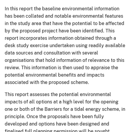
In this report the baseline environmental information
has been collated and notable environmental features
in the study area that have the potential to be affected
by the proposed project have been identified. This
report incorporates information obtained through a
desk study exercise undertaken using readily available
data sources and consultation with several
organisations that hold information of relevance to this
review. This information is then used to appraise the
potential environmental benefits and impacts
associated with the proposed scheme.
This report assesses the potential environmental
impacts of all options at a high level for the opening
one or both of the Barriers for a tidal energy scheme, in
principle. Once the proposals have been fully
developed and options have been designed and
finalised full planning permission will be sought,