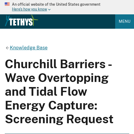
An official website of the United States government
Here's how you know
MENU
Knowledge Base
Churchill Barriers -
Wave Overtopping
and Tidal Flow
Energy Capture:
Screening Request