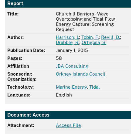
Report
Title:
Churchill Barriers - Wave
Overtopping and Tidal Flow
Energy Capture: Screening
Request
Author:
Harrison, J.
;
Tobin, F.
;
Revill, D.
;
Drabble, R.
;
Ortigosa, S.
Publication Date:
January 1, 2015
Pages:
58
Affiliation
JBA Consulting
Sponsoring
Orkney Islands Council
Organization:
Technology:
Marine Energy
,
Tidal
Language:
English
Document Access
Attachment:
Access File