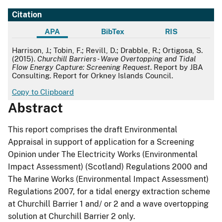
Citation
APA
BibTex
RIS
APA
Harrison, J.; Tobin, F.; Revill, D.; Drabble, R.; Ortigosa, S.
(2015).
Churchill Barriers - Wave Overtopping and Tidal
Flow Energy Capture: Screening Request
. Report by JBA
Consulting. Report for Orkney Islands Council.
Copy to Clipboard
Abstract
This report comprises the draft Environmental
Appraisal in support of application for a Screening
Opinion under The Electricity Works (Environmental
Impact Assessment) (Scotland) Regulations 2000 and
The Marine Works (Environmental Impact Assessment)
Regulations 2007, for a tidal energy extraction scheme
at Churchill Barrier 1 and/ or 2 and a wave overtopping
solution at Churchill Barrier 2 only.