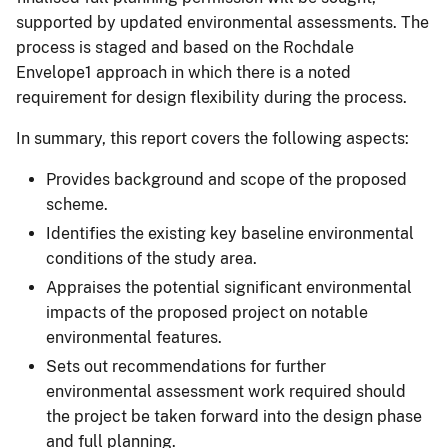
supported by updated environmental assessments. The
process is staged and based on the Rochdale
Envelope1 approach in which there is a noted
requirement for design flexibility during the process.
In summary, this report covers the following aspects:
Provides background and scope of the proposed
scheme.
Identifies the existing key baseline environmental
conditions of the study area.
Appraises the potential significant environmental
impacts of the proposed project on notable
environmental features.
Sets out recommendations for further
environmental assessment work required should
the project be taken forward into the design phase
and full planning.