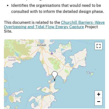
Identifies the organisations that would need to be
consulted with to inform the detailed design phase.
This document is related to the
Churchill Barriers - Wave
Overtopping and Tidal Flow Energy Capture
Project
Site.
+
−