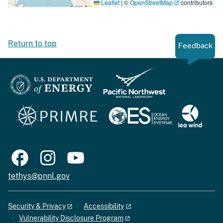
Leaflet
|
©
OpenStreetMap
contributors
Return to top
Feedback
tethys@pnnl.gov
Security & Privacy
Accessibility
Vulnerability Disclosure Program