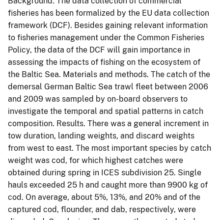
Background. The data collection of commercial
fisheries has been formalized by the EU data collection
framework (DCF). Besides gaining relevant information
to fisheries management under the Common Fisheries
Policy, the data of the DCF will gain importance in
assessing the impacts of fishing on the ecosystem of
the Baltic Sea. Materials and methods. The catch of the
demersal German Baltic Sea trawl fleet between 2006
and 2009 was sampled by on-board observers to
investigate the temporal and spatial patterns in catch
composition. Results. There was a general increment in
tow duration, landing weights, and discard weights
from west to east. The most important species by catch
weight was cod, for which highest catches were
obtained during spring in ICES subdivision 25. Single
hauls exceeded 25 h and caught more than 9900 kg of
cod. On average, about 5%, 13%, and 20% and of the
captured cod, flounder, and dab, respectively, were