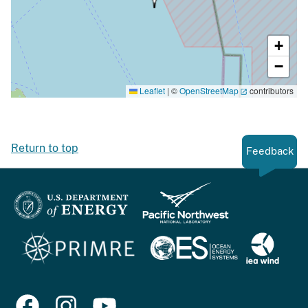
+
−
Leaflet
|
©
OpenStreetMap
contributors
Return to top
Feedback