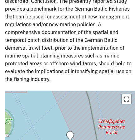
discarded. Conclusion. The presently reported study
provides a benchmark for the German Baltic Fisheries
that can be used for assessment of new management
regulations and/or new marine policies. A
comprehensive documentation of the spatial and
temporal catch distribution of the German Baltic
demersal trawl fleet, prior to the implementation of
marine spatial planning measures such as marine
protected areas or offshore wind farms, should help to
evaluate the implications of intensifying spatial use on
the fishing industry.