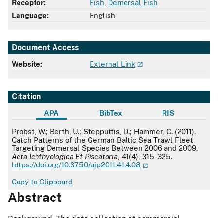
Receptor:
Fish
,
Demersal Fish
Language:
English
Document Access
Website:
External Link
Citation
APA
BibTex
RIS
APA
Probst, W.; Berth, U.; Stepputtis, D.; Hammer, C. (2011).
Catch Patterns of the German Baltic Sea Trawl Fleet
Targeting Demersal Species Between 2006 and 2009.
Acta Ichthyologica Et Piscatoria
, 41(4), 315-325.
https://doi.org/10.3750/aip2011.41.4.08
Copy to Clipboard
Abstract