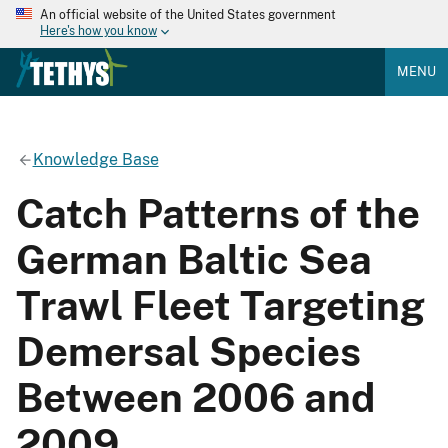
An official website of the United States government
Here's how you know
MENU
Knowledge Base
Catch Patterns of the
German Baltic Sea
Trawl Fleet Targeting
Demersal Species
Between 2006 and
2009