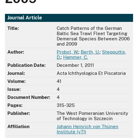
Journal Article
Title:
Catch Patterns of the German
Baltic Sea Trawl Fleet Targeting
Demersal Species Between 2006
and 2009
Author:
Probst, W.
;
Berth, U.
;
Stepputtis,
D.
;
Hammer, C.
Publication Date:
December 1, 2011
Journal:
Acta Ichthyologica Et Piscatoria
Volume:
41
Issue:
4
Document Number:
4
Pages:
315-325
Publisher:
The West Pomeranian University
of Technology in Szczecin
Affiliation
Johann Heinrich von Thünen
Institute (vTI)