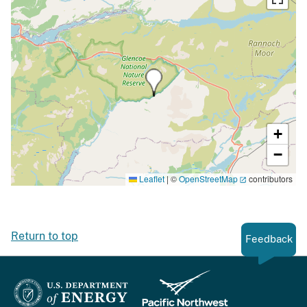
+
−
Leaflet
|
©
OpenStreetMap
contributors
Return to top
Feedback