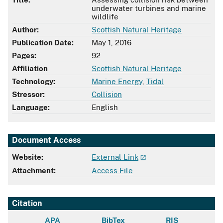
underwater turbines and marine
wildlife
Author:
Scottish Natural Heritage
Publication Date:
May 1, 2016
Pages:
92
Affiliation
Scottish Natural Heritage
Technology:
Marine Energy
,
Tidal
Stressor:
Collision
Language:
English
Document Access
Website:
External Link
Attachment:
Access File
Citation
APA
BibTex
RIS