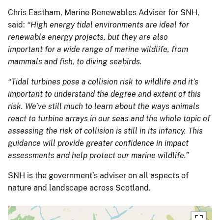
Chris Eastham, Marine Renewables Adviser for SNH,
said:
“High energy tidal environments are ideal for
renewable energy projects, but they are also
important for a wide range of marine wildlife, from
mammals and fish, to diving seabirds.
“Tidal turbines pose a collision risk to wildlife and it’s
important to understand the degree and extent of this
risk. We’ve still much to learn about the ways animals
react to turbine arrays in our seas and the whole topic of
assessing the risk of collision is still in its infancy. This
guidance will provide greater confidence in impact
assessments and help protect our marine wildlife.”
SNH is the government’s adviser on all aspects of
nature and landscape across Scotland.