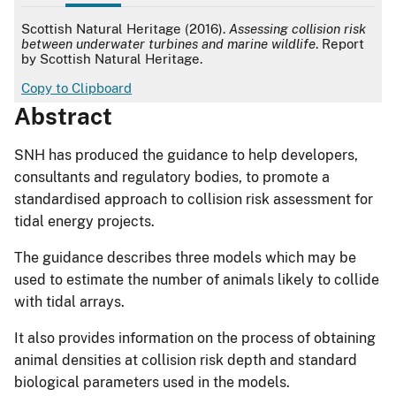
APA
Scottish Natural Heritage (2016).
Assessing collision risk
between underwater turbines and marine wildlife
. Report
by Scottish Natural Heritage.
Copy to Clipboard
Abstract
SNH has produced the guidance to help developers,
consultants and regulatory bodies, to promote a
standardised approach to collision risk assessment for
tidal energy projects.
The guidance describes three models which may be
used to estimate the number of animals likely to collide
with tidal arrays.
It also provides information on the process of obtaining
animal densities at collision risk depth and standard
biological parameters used in the models.