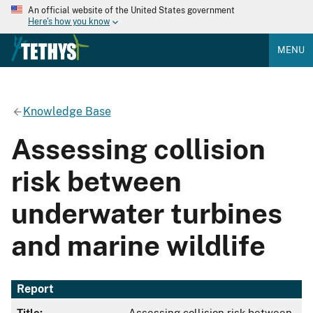
An official website of the United States government
Here's how you know
MENU
Knowledge Base
Assessing collision
risk between
underwater turbines
and marine wildlife
Report
Title:
Assessing collision risk between