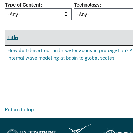
Type of Content
Technology
- Any -
- Any -
Title
How do tides affect underwater acoustic propagation? A
internal wave modeling at basin to global scales
Return to top