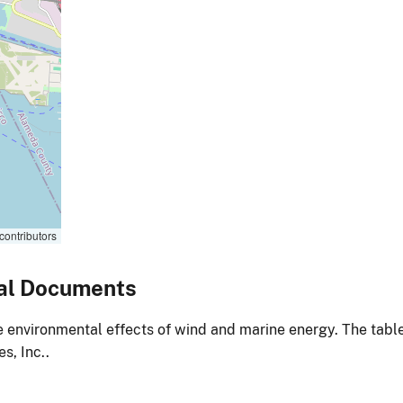
contributors
al Documents
environmental effects of wind and marine energy. The table
s, Inc..