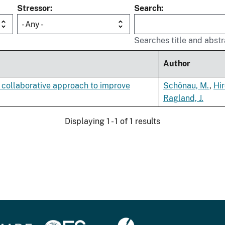
Stressor
Search
- Any -
Searches title and abstr
Author
 collaborative approach to improve
Schönau, M.
,
Hir
Ragland, J.
Displaying 1 - 1 of 1 results