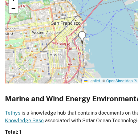
−
Leaflet
|
©
OpenStreetMap
Marine and Wind Energy Environment
Tethys
is a knowledge hub that contains documents on the 
Knowledge Base
associated with Sofar Ocean Technologie
Total: 1