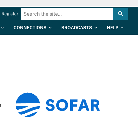
Register
CONNECTIONS
BROADCASTS
HELP
s