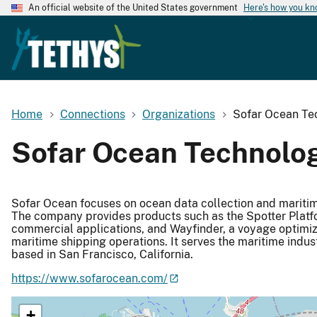
An official website of the United States government
Here's how you k
Home
Connections
Organizations
Sofar Ocean Tec
Sofar Ocean Technologi
Sofar Ocean focuses on ocean data collection and maritime
The company provides products such as the Spotter Platf
commercial applications, and Wayfinder, a voyage optimiz
maritime shipping operations. It serves the maritime indus
based in San Francisco, California.
https://www.sofarocean.com/
+