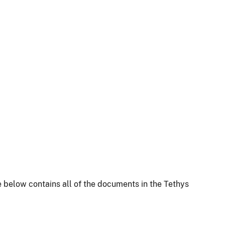
 below contains all of the documents in the Tethys