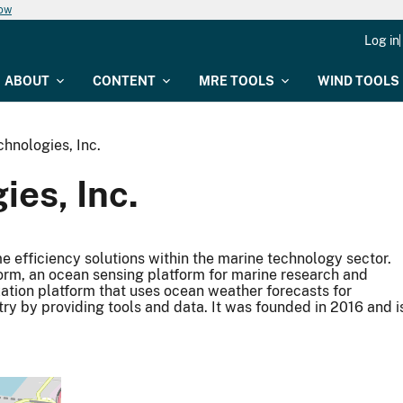
now
Log in
ABOUT
CONTENT
MRE TOOLS
WIND TOOLS
hnologies, Inc.
es, Inc.
 efficiency solutions within the marine technology sector.
orm, an ocean sensing platform for marine research and
ation platform that uses ocean weather forecasts for
try by providing tools and data. It was founded in 2016 and i