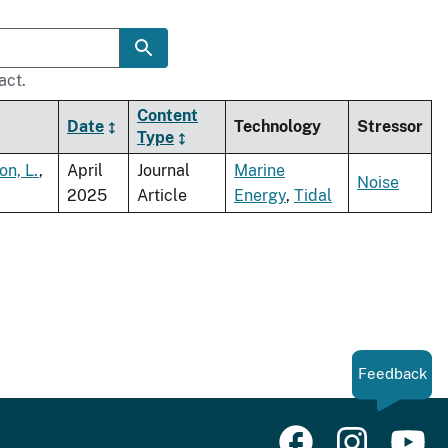
act.
Content
Date
Technology
Stressor
Type
on, L.
,
April
Journal
Marine
Noise
2025
Article
Energy
,
Tidal
Feedback