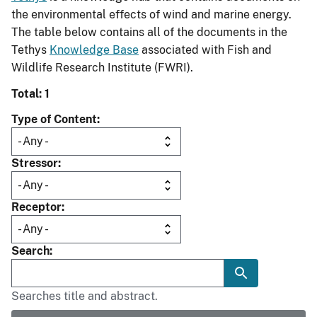
the environmental effects of wind and marine energy.
The table below contains all of the documents in the
Tethys
Knowledge Base
associated with Fish and
Wildlife Research Institute (FWRI).
Total: 1
Type of Content
Stressor
Receptor
Search
Searches title and abstract.