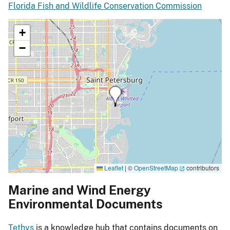
Florida Fish and Wildlife Conservation Commission
+
−
Leaflet
|
©
OpenStreetMap
contributors
Marine and Wind Energy
Environmental Documents
Tethys
is a knowledge hub that contains documents on