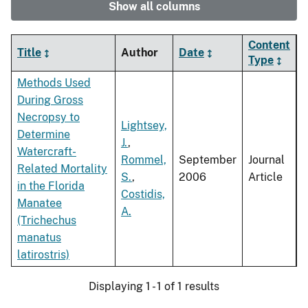
Show all columns
Content
Title
Author
Date
Type
Methods Used
During Gross
Necropsy to
Lightsey,
Determine
J.
,
Watercraft-
Rommel,
September
Journal
Related Mortality
S.
,
2006
Article
in the Florida
Costidis,
Manatee
A.
(Trichechus
manatus
latirostris)
Displaying 1 - 1 of 1 results