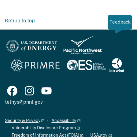
Return to top
Feedback
tethys@pnnl.gov
Security & Privacy
Accessibility
Vulnerability Disclosure Program
Freedom of Information Act (FOIA)
USA.gov