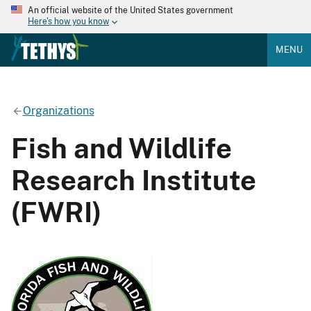
An official website of the United States government
Here's how you know
MENU
Organizations
Fish and Wildlife
Research Institute
(FWRI)