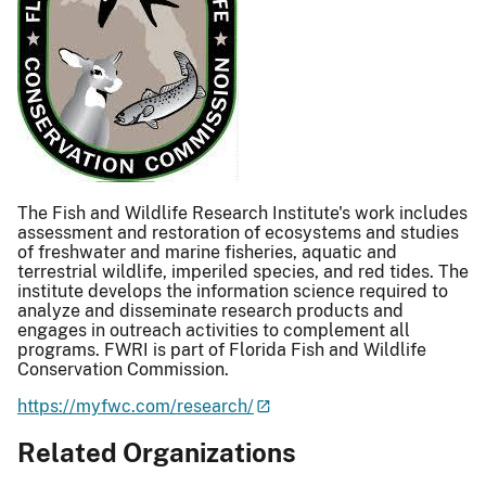
The Fish and Wildlife Research Institute's work includes
assessment and restoration of ecosystems and studies
of freshwater and marine fisheries, aquatic and
terrestrial wildlife, imperiled species, and red tides. The
institute develops the information science required to
analyze and disseminate research products and
engages in outreach activities to complement all
programs. FWRI is part of Florida Fish and Wildlife
Conservation Commission.
https://myfwc.com/research/
Related Organizations