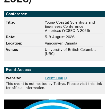
Conference
Title:
Young Coastal Scientists and
Engineers Conference —
Americas (YCSEC-A 2026)
Date:
5-8 August 2026
Location:
Vancouver, Canada
Venue:
University of British Columbia
(UBC)
Event Access
Website:
Event Link
This event is not hosted by Tethys. Please visit this link
for official information.