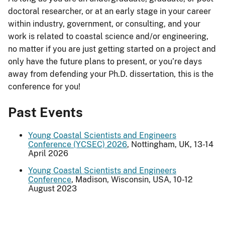
doctoral researcher, or at an early stage in your career
within industry, government, or consulting, and your
work is related to coastal science and/or engineering,
no matter if you are just getting started on a project and
only have the future plans to present, or you’re days
away from defending your Ph.D. dissertation, this is the
conference for you!
Past Events
Young Coastal Scientists and Engineers
Conference (YCSEC) 2026
, Nottingham, UK, 13-14
April 2026
Young Coastal Scientists and Engineers
Conference
, Madison, Wisconsin, USA, 10-12
August 2023