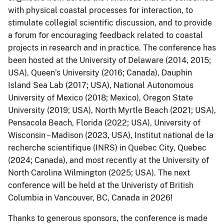
with physical coastal processes for interaction, to
stimulate collegial scientific discussion, and to provide
a forum for encouraging feedback related to coastal
projects in research and in practice. The conference has
been hosted at the University of Delaware (2014, 2015;
USA), Queen’s University (2016; Canada), Dauphin
Island Sea Lab (2017; USA), National Autonomous
University of Mexico (2018; Mexico), Oregon State
University (2019; USA), North Myrtle Beach (2021; USA),
Pensacola Beach, Florida (2022; USA), University of
Wisconsin – Madison (2023, USA), Institut national de la
recherche scientifique (INRS) in Quebec City, Quebec
(2024; Canada), and most recently at the University of
North Carolina Wilmington (2025; USA). The next
conference will be held at the Univeristy of British
Columbia in Vancouver, BC, Canada in 2026!
Thanks to generous sponsors, the conference is made