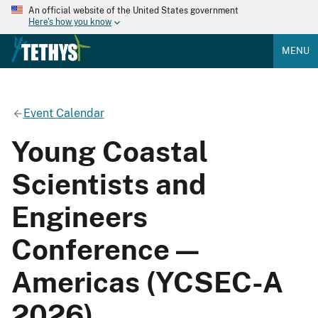
An official website of the United States government
Here's how you know
MENU
Event Calendar
Young Coastal
Scientists and
Engineers
Conference —
Americas (YCSEC-A
2026)