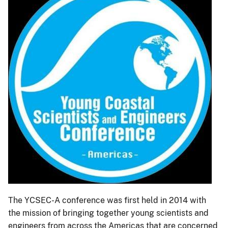
The YCSEC-A conference was first held in 2014 with
the mission of bringing together young scientists and
engineers from across the Americas that are concerned