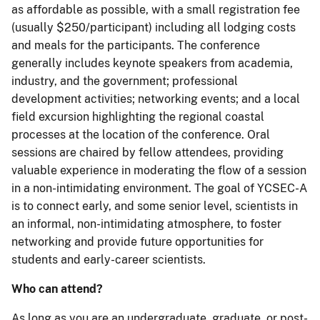
as affordable as possible, with a small registration fee
(usually $250/participant) including all lodging costs
and meals for the participants. The conference
generally includes keynote speakers from academia,
industry, and the government; professional
development activities; networking events; and a local
field excursion highlighting the regional coastal
processes at the location of the conference. Oral
sessions are chaired by fellow attendees, providing
valuable experience in moderating the flow of a session
in a non-intimidating environment. The goal of YCSEC-A
is to connect early, and some senior level, scientists in
an informal, non-intimidating atmosphere, to foster
networking and provide future opportunities for
students and early-career scientists.
Who can attend?
As long as you are an undergraduate, graduate, or post-