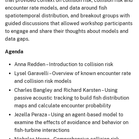
that provided context on collision risk, collision risk and
encounter rate models, and data around fish
spatiotemporal distribution, and breakout groups with
guided discussions that allowed workshop participants
to engage and share their thoughts about models and
data gaps.
Agenda
Anna Redden – Introduction to collision risk
Lysel Garavelli – Overview of known encounter rate
and collision risk models
Charles Bangley and Richard Karsten – Using
passive acoustic tracking to build fish distribution
maps and calculate encounter probability
Jezella Peraza – Using an agent-based model to
examine the effects of avoidance and behavior on
fish-turbine interactions