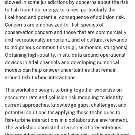
slowed in some jurisdictions by concerns about the risk
to fish from tidal energy turbines, particularly the
likelihood and potential consequence of collision risk.
Concerns are emphasized for fish species of
conservation concern and those that are commercially
and recreationally important, and of cultural relevance
to indigenous communities (e.g., salmonids, sturgeons).
Obtaining high-quality, in situ data around operational
devices in tidal channels and developing numerical
models can help answer uncertainties that remain
around fish-turbine interactions.
This workshop sought to bring together expertise on
encounter rate and collision risk modeling to identify
current approaches, knowledge gaps, challenges, and
potential solutions for applying these techniques to
fish-turbine interactions in a collaborative environment.
The workshop consisted of a series of presentations