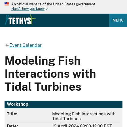
An official website of the United States government
Here's how you know
MENU
Event Calendar
Modeling Fish
Interactions with
Tidal Turbines
Workshop
Title:
Modeling Fish Interactions with
Tidal Turbines
Date:
19 April 2024 09:00-12:00 BST