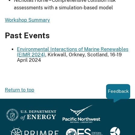
Nicholas Horne – Comprehensive collision risk
assessments with a simulation-based model
Workshop Summary
Past Events
Environmental Interactions of Marine Renewables
(EIMR 2024)
, Kirkwall, Orkney, Scotland, 16-19
April 2024
Return to top
Feedback