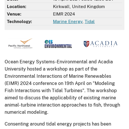
Location:
Kirkwall, United Kingdom
Venue:
EIMR 2024
Technology:
Marine Energy
,
Tidal
Ocean Energy Systems-Environmental and Acadia
University hosted a workshop as part of the
Environmental Interactions of Marine Renewables
(EIMR) 2024 conference on 19th April on "Modeling
Fish Interactions with Tidal Turbines". The workshop
aimed to discuss the applicability of existing marine
animal-turbine interaction approaches to fish, through
numerical modeling.
Consenting around tidal energy projects has been