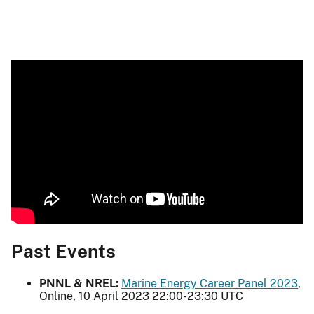
Past Events
PNNL & NREL:
Marine Energy Career Panel 2023
,
Online, 10 April 2023 22:00-23:30 UTC