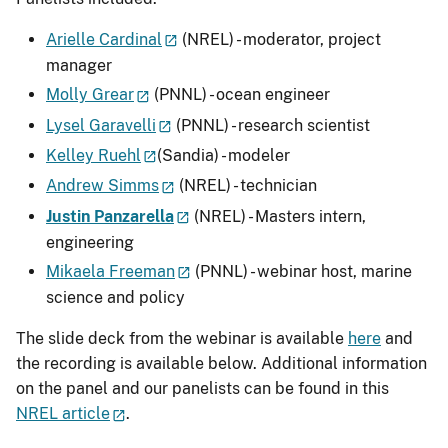
Arielle Cardinal
(NREL) - moderator, project
manager
Molly Grear
(PNNL) - ocean engineer
Lysel Garavelli
(PNNL) - research scientist
Kelley Ruehl
(Sandia) - modeler
Andrew Simms
(NREL) - technician
Justin Panzarella
(NREL) - Masters intern,
engineering
Mikaela Freeman
(PNNL) - webinar host, marine
science and policy
The slide deck from the webinar is available
here
and
the recording is available below. Additional information
on the panel and our panelists can be found in this
NREL article
.