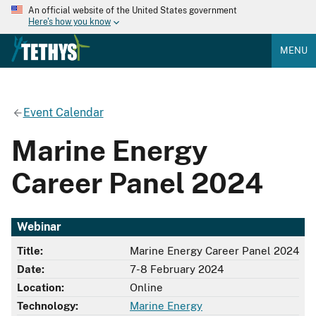
An official website of the United States government
Here's how you know
MENU
Event Calendar
Marine Energy
Career Panel 2024
Webinar
Title:
Marine Energy Career Panel 2024
Date:
7-8 February 2024
Location:
Online
Technology:
Marine Energy