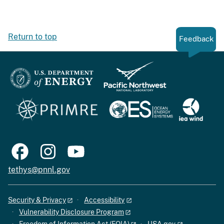
Return to top
Feedback
tethys@pnnl.gov
Security & Privacy
Accessibility
Vulnerability Disclosure Program
Freedom of Information Act (FOIA)
USA.gov