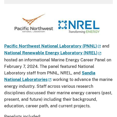
Pacific Northwest National Laboratory (PNNL)
and
National Renewable Energy Laboratory (NREL)
hosted an informational Marine Energy Career Panel on
February 7, 2024. The panel featured National
Laboratory staff from PNNL, NREL, and
Sandia
National Laboratories
working to advance the marine
energy industry. Staff across various research
disciplines discussed their marine energy careers (past,
present, and future) including their background,
education, career path, and current projects.
Panelists included: