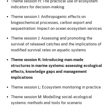
Theme session H: The practical use of ecosystem
indicators for decision-making
Theme session I: Anthropogenic effects on
biogeochemical processes, carbon export and
sequestration: Impact on ocean ecosystem services
Theme session J: Assessing and promoting the
survival of released catches and the implications of
modified survival rates on aquatic systems
Theme session K: Introducing man-made
structures in marine systems: assessing ecological
effects, knowledge gaps and management
implications
Theme session​ L: Ecosystem monitoring in practice
Theme session M: Modelling social-ecological
systems: methods and tools for scenario