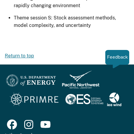
rapidly changing environment
Theme session S: Stock assessment methods,
model complexity, and uncertainty
Return to top
Feedback