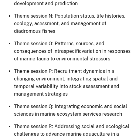
development and prediction
Theme session N: Population status, life histories,
ecology, asessment, and management of
diadromous fishes
Theme session O: Patterns, sources, and
consequences of intraspecificvariation in responses
of marine fauna to environmental stressors
Theme session P: Recruitment dynamics in a
changing environment: integrating spatial and
temporal variability into stock assessment and
management strategies
​Theme session​ Q: Integrating economic and social
sciences in marine ecosystem services research
Theme session R​: Addressing social and ecological
challenges to advance marine aquaculture in a