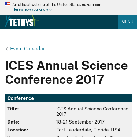
An official website of the United States government
Here's how you know
MENU
Event Calendar
ICES Annual Science
Conference 2017
Conference
Title:
ICES Annual Science Conference
2017
Date:
18-21 September 2017
Location:
Fort Lauderdale, Florida, USA