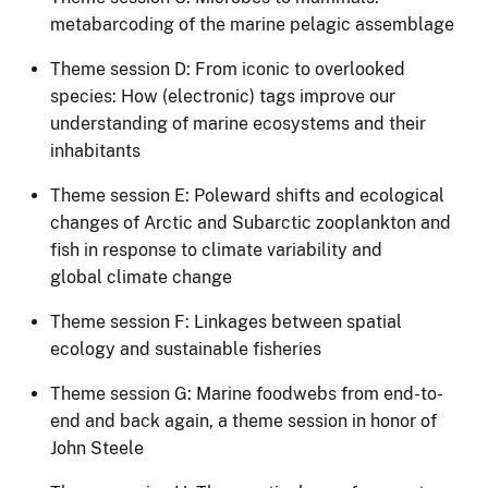
metabarcoding of the marine pelagic assemblage
Theme session D: From iconic to overlooked
species: How (electronic) tags improve our
understanding of marine ecosystems and their
inhabitants
Theme session E: Poleward shifts and ecological
changes of Arctic and Subarctic zooplankto​​n and
fish in response to climate variability and
global climate change
Theme session F: Linkages between spatial
ecology and sustainable fisheries
Theme session G: Marine foodwebs from end-to-
end and back again, a theme session in honor of
John Steele