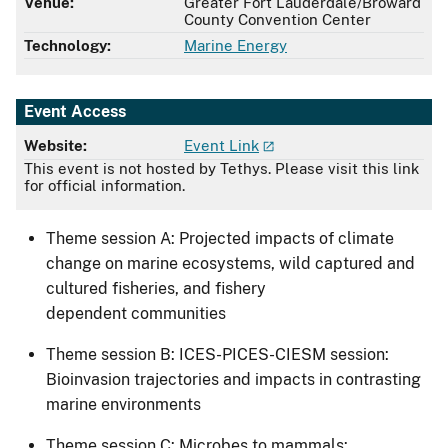
Venue:
Greater Fort Lauderdale/Broward
County Convention Center
Technology:
Marine Energy
Event Access
Website:
Event Link
This event is not hosted by Tethys. Please visit this link
for official information.
​​​​Theme session A: Projected impacts of climate
change on marine ecosystems, wild captured and
cultured fisheries, and fishery
dependent communities
Theme session B: ICES-PICES-CIESM session:
Bioinvasion trajectories and impacts in contrasting
marine environments
Theme session C​​: Microbes to mammals: