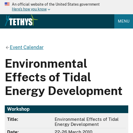
An official website of the United States government
Here's how you know
MENU
Event Calendar
Environmental
Effects of Tidal
Energy Development
Workshop
Title:
Environmental Effects of Tidal
Energy Development
Date:
22-26 March 2010