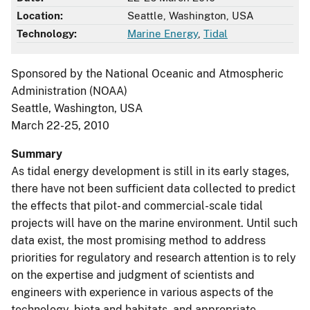
Location:
Seattle, Washington, USA
Technology:
Marine Energy
,
Tidal
Sponsored by the National Oceanic and Atmospheric
Administration (NOAA)
Seattle, Washington, USA
March 22-25, 2010
Summary
As tidal energy development is still in its early stages,
there have not been sufficient data collected to predict
the effects that pilot- and commercial-scale tidal
projects will have on the marine environment. Until such
data exist, the most promising method to address
priorities for regulatory and research attention is to rely
on the expertise and judgment of scientists and
engineers with experience in various aspects of the
technology, biota and habitats, and appropriate