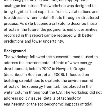
analogue industries. This workshop was designed to
bring together that expertise from several nations and
to address environmental effects through a structured
process. As data become available to describe these
effects in the future, the judgments and uncertainties
recorded in this report can be replaced with better
predictions and lower uncertainty.
Background
The workshop followed the successful model used to
address the environmental effects of wave energy
development, held in 2007 in Newport, Oregon
(described in Boehlert et al. 2008). It focused on
building capabilities to evaluate the environmental
effects of tidal energy from turbines placed in the
water column throughout the U.S. The workshop did not
address policy issues, details of technology
engineering, or the socioeconomic impacts of tidal