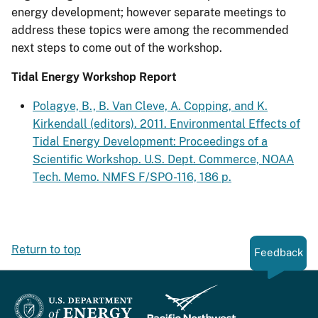
energy development; however separate meetings to
address these topics were among the recommended
next steps to come out of the workshop.
Tidal Energy Workshop Report
Polagye, B., B. Van Cleve, A. Copping, and K.
Kirkendall (editors). 2011. Environmental Effects of
Tidal Energy Development: Proceedings of a
Scientific Workshop. U.S. Dept. Commerce, NOAA
Tech. Memo. NMFS F/SPO-116, 186 p.
Return to top
Feedback