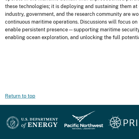
these technologies; it is deploying and sustaining them at
industry, government, and the research community are wor
continuous maritime operations. Discussions will focus on 
enable persistent presence—supporting maritime security, 
enabling ocean exploration, and unlocking the full potenti
Return to top