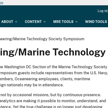
now
Log in
ABOUT
CONTENT
MRE TOOLS
WIND TOOLS
neering/Marine Technology Society Symposium
ing/Marine Technology
he Washington DC Section of the Marine Technology Society
mposium guests include representatives from the U.S. Navy,
bers, Oceaneering employees, clients, maritime
ign nationals may be in attendance.
not by occasional missions, but by continuous presence.
nalytics are making it possible to monitor, understand, and
ence. Yet the true challenge is no longer just developing