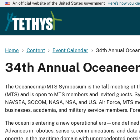
An official website of the United States government
Here's how you k
Home
Content
Event Calendar
34th Annual Ocea
34th Annual Oceaneer
The Oceaneering/MTS Symposium is the fall meeting of t
(MTS) and is open to MTS members and invited guests. Sy
NAVSEA, SOCOM, NASA, NSA, and U.S. Air Force, MTS mem
businesses, academia, and military service members. Fore
The ocean is entering a new operational era—one defined 
Advances in robotics, sensors, communications, and data a
operate in the maritime domain with unprecedented persist