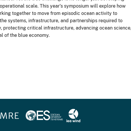
 operational scale. This year’s symposium will explore how
king together to move from episodic ocean activity to
the systems, infrastructure, and partnerships required to
protecting critical infrastructure, advancing ocean science
al of the blue economy.