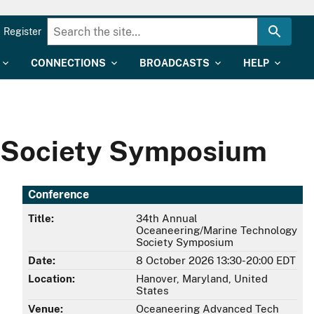
Register
CONNECTIONS
BROADCASTS
HELP
 Society Symposium
Conference
Title:
34th Annual
Oceaneering/Marine Technology
Society Symposium
Date:
8 October 2026 13:30-20:00 EDT
Location:
Hanover, Maryland, United
States
Venue:
Oceaneering Advanced Tech