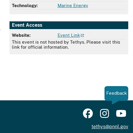
Technology:
Marine Energy
Event Access
,
Website:
Event Link
This event is not hosted by Tethys. Please visit this
link for official information.
Feedback
tethys@pnnl.gov