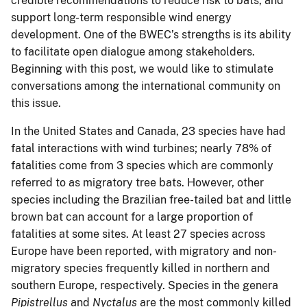
credible recommendations to reduce risk to bats, and
support long-term responsible wind energy
development. One of the BWEC’s strengths is its ability
to facilitate open dialogue among stakeholders.
Beginning with this post, we would like to stimulate
conversations among the international community on
this issue.
In the United States and Canada, 23 species have had
fatal interactions with wind turbines; nearly 78% of
fatalities come from 3 species which are commonly
referred to as migratory tree bats. However, other
species including the Brazilian free-tailed bat and little
brown bat can account for a large proportion of
fatalities at some sites. At least 27 species across
Europe have been reported, with migratory and non-
migratory species frequently killed in northern and
southern Europe, respectively. Species in the genera
Pipistrellus
and
Nyctalus
are the most commonly killed