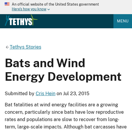
An official website of the United States government
Here's how you know
MENU
Tethys Stories
Bats and Wind
Energy Development
Submitted by
Cris Hein
on Jul 23, 2015
Bat fatalities at wind energy facilities are a growing
concern, particularly since bats have low reproductive
rates and populations are slow to recover from long-
term, large-scale impacts. Although bat carcasses have