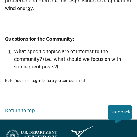
protected and promote the responsible development of
wind energy.
Questions for the Community:
What specific topics are of interest to the
community? (i.e., what should we focus on with
subsequent posts?)
Note: You must log in before you can comment.
Return to top
Feedback