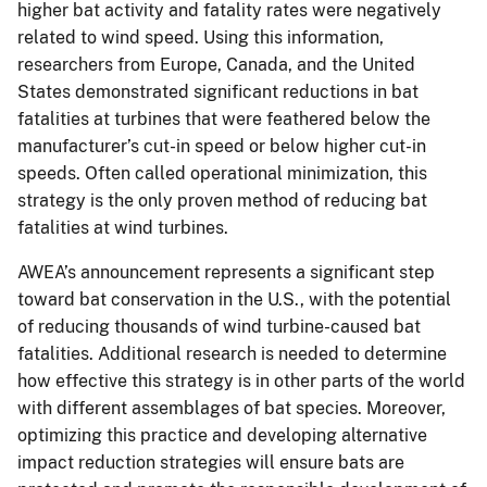
higher bat activity and fatality rates were negatively
related to wind speed. Using this information,
researchers from Europe, Canada, and the United
States demonstrated significant reductions in bat
fatalities at turbines that were feathered below the
manufacturer’s cut-in speed or below higher cut-in
speeds. Often called operational minimization, this
strategy is the only proven method of reducing bat
fatalities at wind turbines.
AWEA’s announcement represents a significant step
toward bat conservation in the U.S., with the potential
of reducing thousands of wind turbine-caused bat
fatalities. Additional research is needed to determine
how effective this strategy is in other parts of the world
with different assemblages of bat species. Moreover,
optimizing this practice and developing alternative
impact reduction strategies will ensure bats are