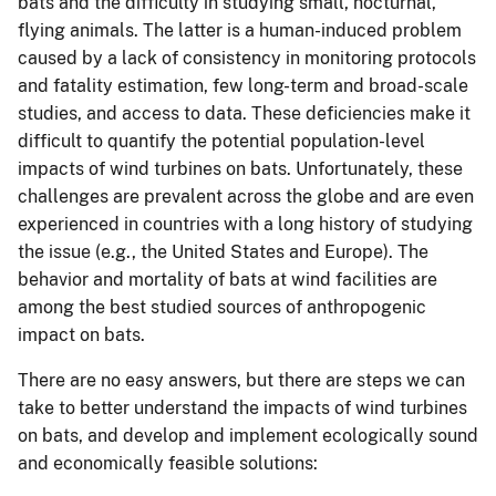
bats and the difficulty in studying small, nocturnal,
flying animals. The latter is a human-induced problem
caused by a lack of consistency in monitoring protocols
and fatality estimation, few long-term and broad-scale
studies, and access to data. These deficiencies make it
difficult to quantify the potential population-level
impacts of wind turbines on bats. Unfortunately, these
challenges are prevalent across the globe and are even
experienced in countries with a long history of studying
the issue (e.g., the United States and Europe). The
behavior and mortality of bats at wind facilities are
among the best studied sources of anthropogenic
impact on bats.
There are no easy answers, but there are steps we can
take to better understand the impacts of wind turbines
on bats, and develop and implement ecologically sound
and economically feasible solutions: