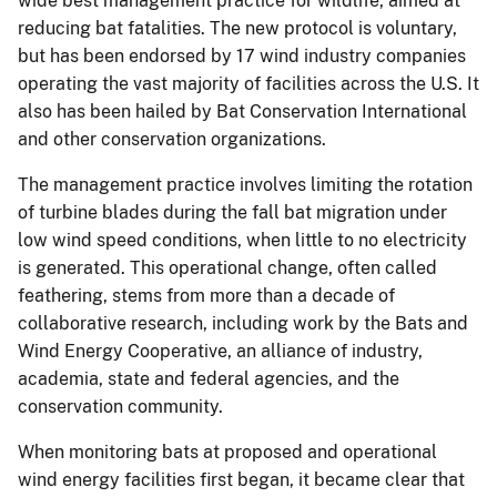
wide best management practice for wildlife, aimed at
reducing bat fatalities. The new protocol is voluntary,
but has been endorsed by 17 wind industry companies
operating the vast majority of facilities across the U.S. It
also has been hailed by Bat Conservation International
and other conservation organizations.
The management practice involves limiting the rotation
of turbine blades during the fall bat migration under
low wind speed conditions, when little to no electricity
is generated. This operational change, often called
feathering, stems from more than a decade of
collaborative research, including work by the Bats and
Wind Energy Cooperative, an alliance of industry,
academia, state and federal agencies, and the
conservation community.
When monitoring bats at proposed and operational
wind energy facilities first began, it became clear that