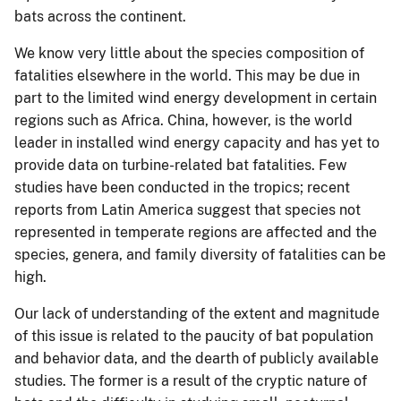
bats across the continent.
We know very little about the species composition of
fatalities elsewhere in the world. This may be due in
part to the limited wind energy development in certain
regions such as Africa. China, however, is the world
leader in installed wind energy capacity and has yet to
provide data on turbine-related bat fatalities. Few
studies have been conducted in the tropics; recent
reports from Latin America suggest that species not
represented in temperate regions are affected and the
species, genera, and family diversity of fatalities can be
high.
Our lack of understanding of the extent and magnitude
of this issue is related to the paucity of bat population
and behavior data, and the dearth of publicly available
studies. The former is a result of the cryptic nature of