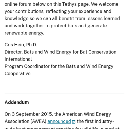
online forum below on this Tethys page. We welcome
your contributions, reflecting your experience and
knowledge so we can all benefit from lessons learned
and work together to protect bats and generate
renewable energy.
Cris Hein, Ph.D.
Director, Bats and Wind Energy for Bat Conservation
International
Program Coordinator for the Bats and Wind Energy
Cooperative
Addendum
On 3 September 2015, the American Wind Energy
Association (AWEA)
announced
the first industry-