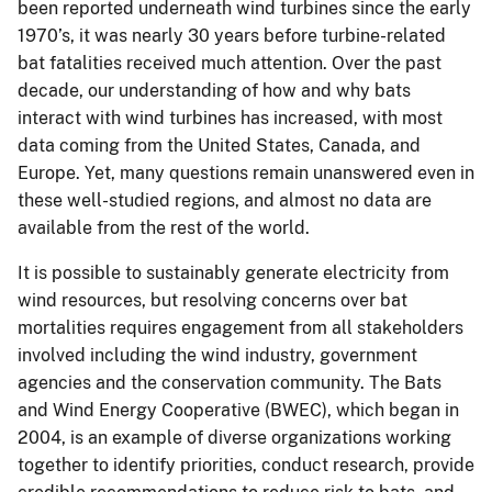
been reported underneath wind turbines since the early
1970’s, it was nearly 30 years before turbine-related
bat fatalities received much attention. Over the past
decade, our understanding of how and why bats
interact with wind turbines has increased, with most
data coming from the United States, Canada, and
Europe. Yet, many questions remain unanswered even in
these well-studied regions, and almost no data are
available from the rest of the world.
It is possible to sustainably generate electricity from
wind resources, but resolving concerns over bat
mortalities requires engagement from all stakeholders
involved including the wind industry, government
agencies and the conservation community. The Bats
and Wind Energy Cooperative (BWEC), which began in
2004, is an example of diverse organizations working
together to identify priorities, conduct research, provide