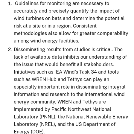
Guidelines for monitoring are necessary to
accurately and precisely quantify the impact of
wind turbines on bats and determine the potential
risk at a site or in a region. Consistent
methodologies also allow for greater comparability
among wind energy facilities.
Disseminating results from studies is critical. The
lack of available data inhibits our understanding of
the issue that would benefit all stakeholders.
Initiatives such as IEA Wind’s Task 34 and tools
such as WREN Hub and Tethys can play an
especially important role in disseminating integral
information and research to the international wind
energy community. WREN and Tethys are
implemented by Pacific Northwest National
Laboratory (PNNL), the National Renewable Energy
Laboratory (NREL), and the US Department of
Energy (DOE).