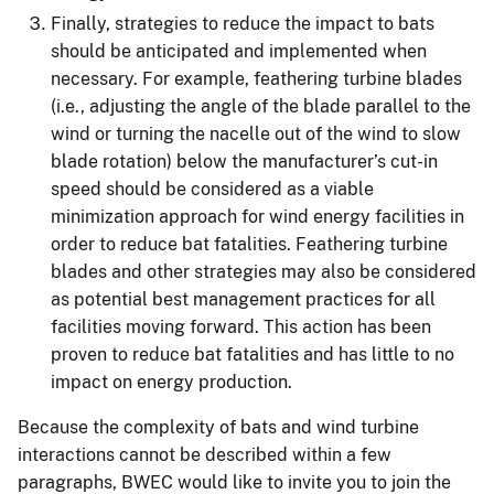
Finally, strategies to reduce the impact to bats
should be anticipated and implemented when
necessary. For example, feathering turbine blades
(i.e., adjusting the angle of the blade parallel to the
wind or turning the nacelle out of the wind to slow
blade rotation) below the manufacturer’s cut-in
speed should be considered as a viable
minimization approach for wind energy facilities in
order to reduce bat fatalities. Feathering turbine
blades and other strategies may also be considered
as potential best management practices for all
facilities moving forward. This action has been
proven to reduce bat fatalities and has little to no
impact on energy production.
Because the complexity of bats and wind turbine
interactions cannot be described within a few
paragraphs, BWEC would like to invite you to join the