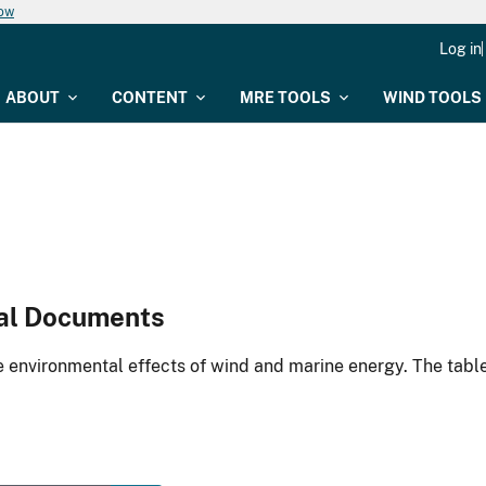
now
Log in
ABOUT
CONTENT
MRE TOOLS
WIND TOOLS
al Documents
environmental effects of wind and marine energy. The table