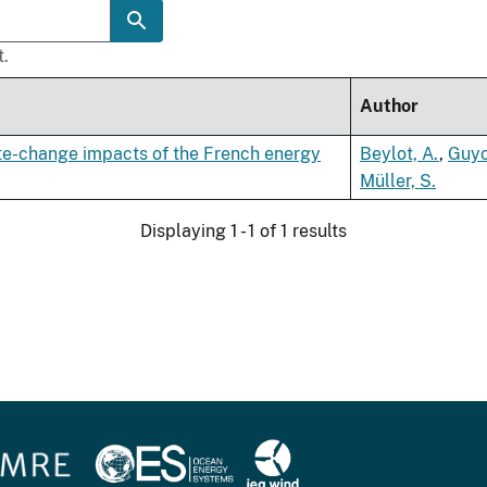
t.
Author
te-change impacts of the French energy
Beylot, A.
,
Guyo
Müller, S.
Displaying 1 - 1 of 1 results