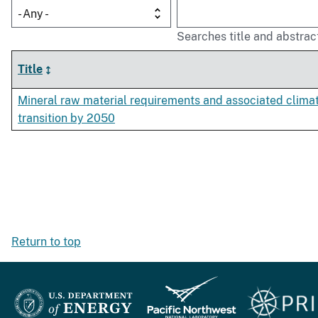
- Any -
Searches title and abstrac
Title
Mineral raw material requirements and associated clima
transition by 2050
Return to top