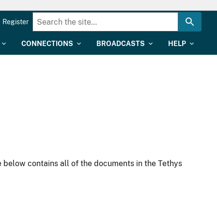
Register
CONNECTIONS
BROADCASTS
HELP
 below contains all of the documents in the Tethys