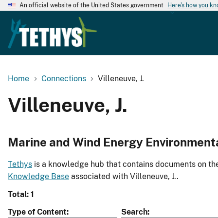
An official website of the United States government
Here's how you k
Home
Connections
Villeneuve, J.
Villeneuve, J.
Marine and Wind Energy Environment
Tethys
is a knowledge hub that contains documents on the 
Knowledge Base
associated with Villeneuve, J..
Total: 1
Type of Content
Search