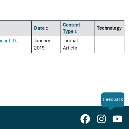
Content
Date
Technology
Type
nnet, D.
,
January
Journal
2019
Article
Feedback