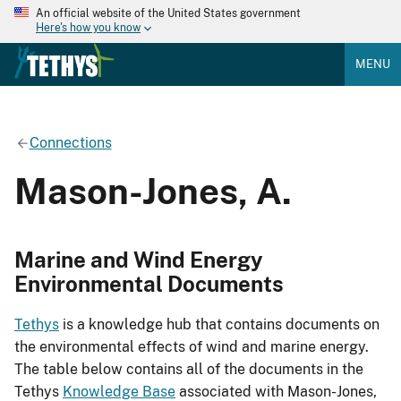
An official website of the United States government
Here's how you know
MENU
Connections
Mason-Jones, A.
Marine and Wind Energy
Environmental Documents
Tethys
is a knowledge hub that contains documents on
the environmental effects of wind and marine energy.
The table below contains all of the documents in the
Tethys
Knowledge Base
associated with Mason-Jones,