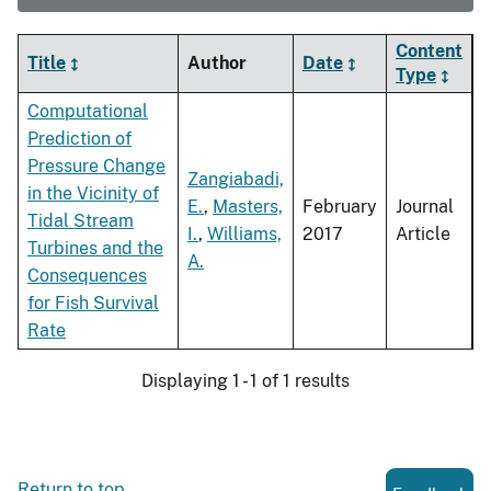
Content
Title
Author
Date
Type
Computational
Prediction of
Pressure Change
Zangiabadi,
in the Vicinity of
E.
,
Masters,
February
Journal
Tidal Stream
I.
,
Williams,
2017
Article
Turbines and the
A.
Consequences
for Fish Survival
Rate
Displaying 1 - 1 of 1 results
Return to top