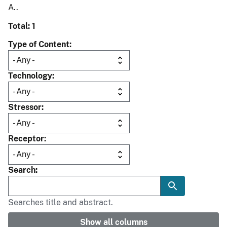
A..
Total: 1
Type of Content
Technology
Stressor
Receptor
Search
Searches title and abstract.
Show all columns