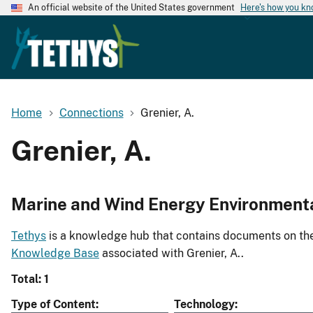
An official website of the United States government
Here's how you k
Home
Connections
Grenier, A.
Grenier, A.
Marine and Wind Energy Environment
Tethys
is a knowledge hub that contains documents on the 
Knowledge Base
associated with Grenier, A..
Total: 1
Type of Content
Technology