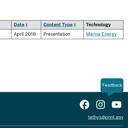
Date
Content Type
Technology
April 2018
Presentation
Marine Energy
Feedback
tethys@pnnl.gov