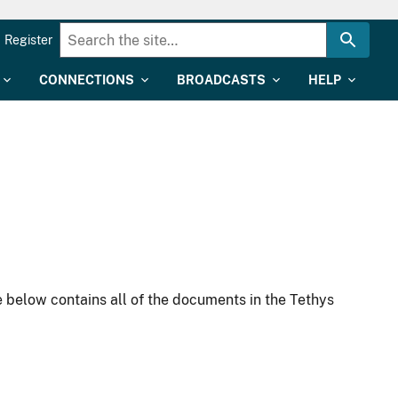
Register
CONNECTIONS
BROADCASTS
HELP
 below contains all of the documents in the Tethys