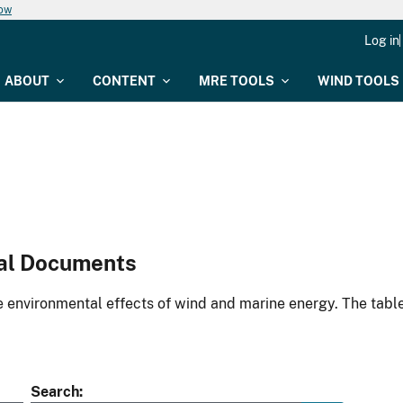
now
Log in
ABOUT
CONTENT
MRE TOOLS
WIND TOOLS
al Documents
environmental effects of wind and marine energy. The table
Search