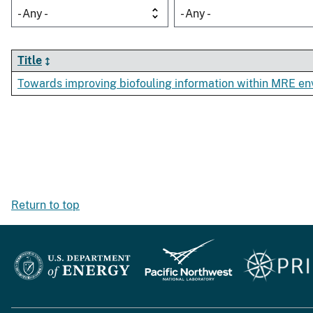
- Any -
- Any -
Title
Towards improving biofouling information within MRE e
Return to top