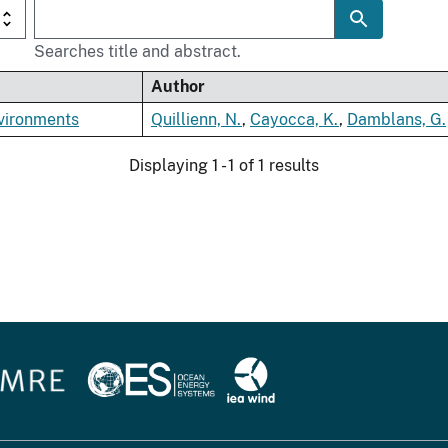
Searches title and abstract.
Author
nvironments
Quillienn, N.
,
Cayocca, K.
,
Damblans, G.
Displaying 1 - 1 of 1 results