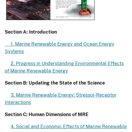
Section A: Introduction
1. Marine Renewable Energy and Ocean Energy
Systems
2. Progress in Understanding Environmental Effects
of Marine Renewable Energy
Section B: Updating the State of the Science
3. Marine Renewable Energy: Stressor-Receptor
Interactions
Section C: Human Dimensions of MRE
4. Social and Economic Effects of Marine Renewable