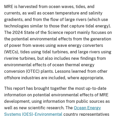
MRE is harvested from ocean waves, tides, and
currents, as well as ocean temperature and salinity
gradients, and from the flow of large rivers (which use
technologies similar to those that capture tidal energy).
The 2024 State of the Science report mainly focuses on
the potential environmental effects from the generation
of power from waves using wave energy converters
(WECs), tides using tidal turbines, and large rivers using
riverine turbines, but also includes new findings from
environmental effects of ocean thermal energy
conversion (OTEC) plants. Lessons learned from other
offshore industries are included, where appropriate.
This report has brought together the most up-to-date
information on potential environmental effects of MRE
development, using information from public sources as
well as new scientific research. The
Ocean Energy
Systems (OES)-Environmental
country representatives