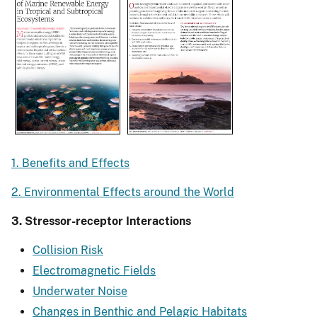
1. Benefits and Effects
2. Environmental Effects around the World
3. Stressor-receptor Interactions
Collision Risk
Electromagnetic Fields
Underwater Noise
Changes in Benthic and Pelagic Habitats