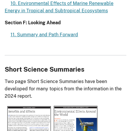
10. Environmental Effects of Marine Renewable
Energy in Tropical and Subtropical Ecosystems
Section F: Looking Ahead
11. Summary and Path Forward
Short Science Summaries
Two page Short Science Summaries have been
developed for many topics from the information in the
2024 report.