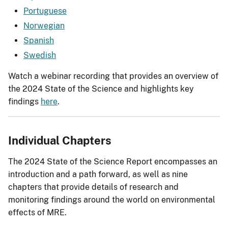
Portuguese
Norwegian
Spanish
Swedish
Watch a webinar recording that provides an overview of
the 2024 State of the Science and highlights key
findings
here
.
Individual Chapters
The 2024 State of the Science Report encompasses an
introduction and a path forward, as well as nine
chapters that provide details of research and
monitoring findings around the world on environmental
effects of MRE.