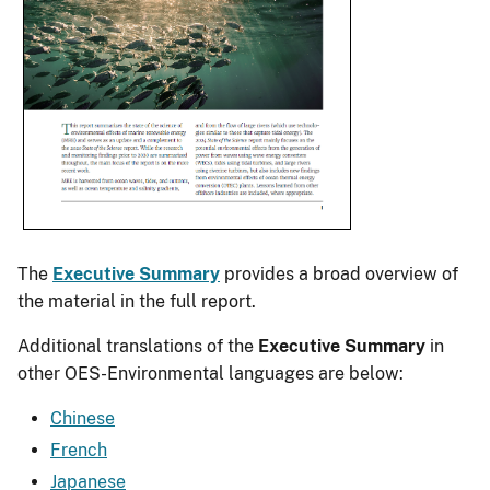
The
Executive Summary
provides a broad overview of
the material in the full report.
Additional translations of the
Executive Summary
in
other OES-Environmental languages are below:
Chinese
French
Japanese