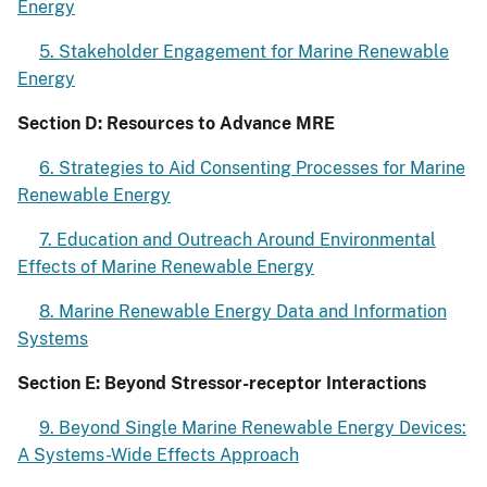
Energy
5. Stakeholder Engagement for Marine Renewable
Energy
Section D: Resources to Advance MRE
6. Strategies to Aid Consenting Processes for Marine
Renewable Energy
7. Education and Outreach Around Environmental
Effects of Marine Renewable Energy
8. Marine Renewable Energy Data and Information
Systems
Section E: Beyond Stressor-receptor Interactions
9. Beyond Single Marine Renewable Energy Devices:
A Systems-Wide Effects Approach