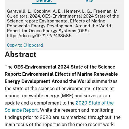
Default
RIS
Default
Garavelli, L., Copping, A. E., Hemery, L. G., Freeman, M.
C., editors. 2024. OES-Environmental 2024 State of the
Science report: Environmental Effects of Marine
Renewable Energy Development Around the World.
Report for Ocean Energy Systems (OES).
https://doi.org/10.2172/2438585
Copy to Clipboard
Abstract
The
OES-Environmental 2024 State of the Science
Report: Environmental Effects of Marine Renewable
Energy Development Around the World
summarizes
the state of the science of environmental effects of
marine renewable energy (MRE) and serves as an
update and a complement to the
2020 State of the
Science Report
. While the research and monitoring
findings prior to 2020 are summarized throughout, the
main focus of the report is on the more recent work.