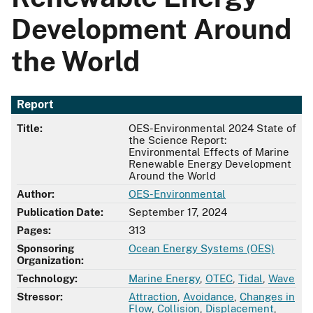
Development Around
the World
Report
Title:
OES-Environmental 2024 State of
the Science Report:
Environmental Effects of Marine
Renewable Energy Development
Around the World
Author:
OES-Environmental
Publication Date:
September 17, 2024
Pages:
313
Sponsoring
Ocean Energy Systems (OES)
Organization:
Technology:
Marine Energy
,
OTEC
,
Tidal
,
Wave
Stressor:
Attraction
,
Avoidance
,
Changes in
Flow
,
Collision
,
Displacement
,