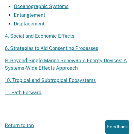
Oceanographic Systems
Entanglement
Displacement
4. Social and Economic Effects
6. Strategies to Aid Consenting Processes
9. Beyond Single Marine Renewable Energy Devices: A
Systems-Wide Effects Approach
10. Tropical and Subtropical Ecosystems
11. Path Forward
Return to top
Feedback