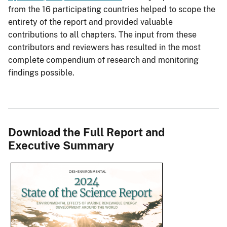
from the 16 participating countries helped to scope the
entirety of the report and provided valuable
contributions to all chapters. The input from these
contributors and reviewers has resulted in the most
complete compendium of research and monitoring
findings possible.
Download the Full Report and
Executive Summary