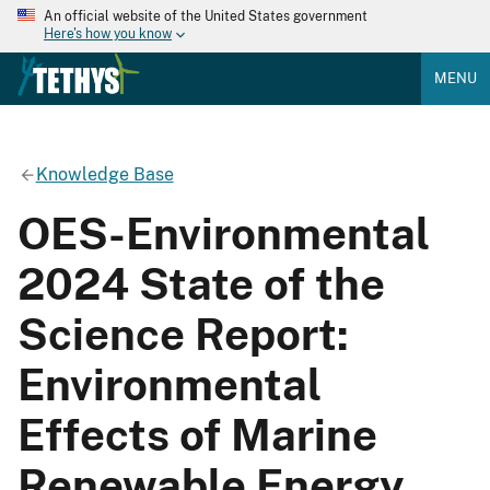
An official website of the United States government
Here's how you know
MENU
Knowledge Base
OES-Environmental
2024 State of the
Science Report:
Environmental
Effects of Marine
Renewable Energy