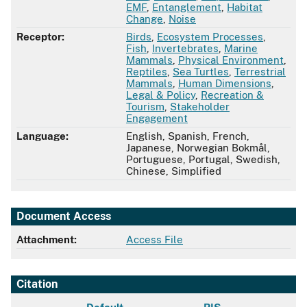
EMF
,
Entanglement
,
Habitat
Change
,
Noise
Receptor:
Birds
,
Ecosystem Processes
,
Fish
,
Invertebrates
,
Marine
Mammals
,
Physical Environment
,
Reptiles
,
Sea Turtles
,
Terrestrial
Mammals
,
Human Dimensions
,
Legal & Policy
,
Recreation &
Tourism
,
Stakeholder
Engagement
Language:
English, Spanish, French,
Japanese, Norwegian Bokmål,
Portuguese, Portugal, Swedish,
Chinese, Simplified
Document Access
Attachment:
Access File
Citation