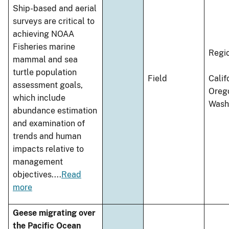
Ship-based and aerial
surveys are critical to
achieving NOAA
Fisheries marine
Regi
mammal and sea
turtle population
Field
Calif
assessment goals,
Oreg
which include
Wash
abundance estimation
and examination of
trends and human
impacts relative to
management
objectives.
...
Read
more
Geese migrating over
the Pacific Ocean