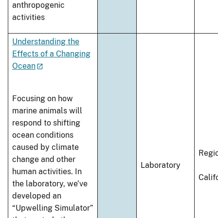
anthropogenic
activities
Understanding the
Effects of a Changing
Ocean
Focusing on how
marine animals will
respond to shifting
ocean conditions
caused by climate
Regi
change and other
Laboratory
human activities. In
Calif
the laboratory, we’ve
developed an
“Upwelling Simulator”