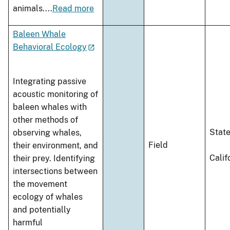
animals.
...
Read more
Baleen Whale
Behavioral Ecology
Integrating passive
acoustic monitoring of
baleen whales with
other methods of
Stat
observing whales,
Field
their environment, and
Calif
their prey. Identifying
intersections between
the movement
ecology of whales
and potentially
harmful