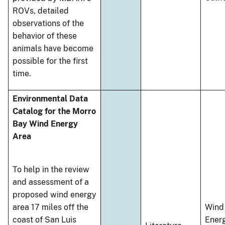
ROVs, detailed
observations of the
behavior of these
animals have become
possible for the first
time.
Environmental Data
Catalog for the Morro
Bay Wind Energy
Area
To help in the review
and assessment of a
proposed wind energy
area 17 miles off the
Wind
coast of San Luis
Ener