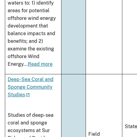
waters to: 1) identify
areas for potential
offshore wind energy
development that
balance impacts and
benefits; and 2)
examine the existing
offshore Wind
Energy
...
Read more
Deep-Sea Coral and
Sponge Community
Studies
Studies of deep-sea
coral and sponge
Stat
ecosystems at Sur
Field