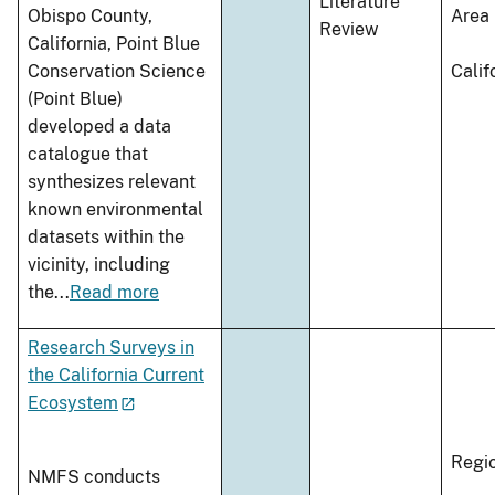
Literature
Obispo County,
Area
Review
California, Point Blue
Conservation Science
Calif
(Point Blue)
developed a data
catalogue that
synthesizes relevant
known environmental
datasets within the
vicinity, including
the
...
Read more
Research Surveys in
the California Current
Ecosystem
Regi
NMFS conducts