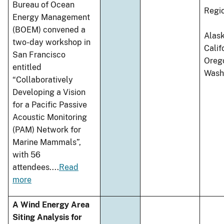
Bureau of Ocean
Regi
Energy Management
(BOEM) convened a
Alask
two-day workshop in
Calif
San Francisco
Oreg
entitled
Wash
“Collaboratively
Developing a Vision
for a Pacific Passive
Acoustic Monitoring
(PAM) Network for
Marine Mammals”,
with 56
attendees.
...
Read
more
A Wind Energy Area
Siting Analysis for