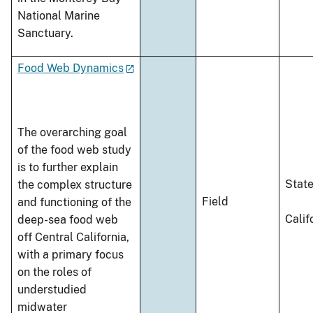
National Marine
Sanctuary.
Food Web Dynamics
The overarching goal
of the food web study
is to further explain
Stat
the complex structure
Field
and functioning of the
Calif
deep-sea food web
off Central California,
with a primary focus
on the roles of
understudied
midwater