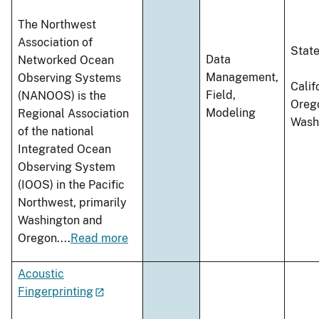
The Northwest
Association of
Stat
Data
Networked Ocean
Management,
Observing Systems
Calif
Field,
(NANOOS) is the
Oreg
Modeling
Regional Association
Wash
of the national
Integrated Ocean
Observing System
(IOOS) in the Pacific
Northwest, primarily
Washington and
Oregon.
...
Read more
Acoustic
Fingerprinting