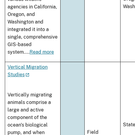
Wash
agencies in California,
Oregon, and
Washington and
integrated it into a
single, comprehensive
GIS-based
system.
...
Read more
Vertical Migration
Studies
Vertically migrating
animals comprise a
large and active
component of the
Stat
ocean's biological
Field
pump, and when