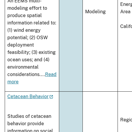
An EEMS multi-
Ener
modeling effort to
Modeling
Area
produce spatial
information related to:
Calif
(1) wind energy
potential; (2) OSW
deployment
feasibility; (3) existing
ocean uses; and (4)
environmental
considerations.
...
Read
more
Cetacean Behavior
Studies of cetacean
Regi
behavior provide
information on social