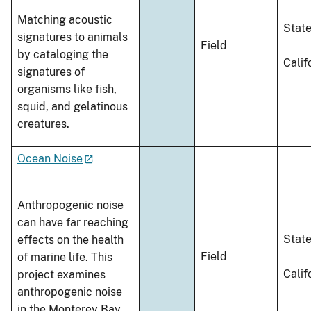
Matching acoustic
Stat
signatures to animals
Field
by cataloging the
Calif
signatures of
organisms like fish,
squid, and gelatinous
creatures.
Ocean Noise
Anthropogenic noise
can have far reaching
Stat
effects on the health
Field
of marine life. This
Calif
project examines
anthropogenic noise
in the Monterey Bay