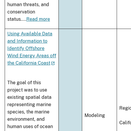
human threats, and
conservation
status.
...
Read more
Using Available Data
and Information to
Identify Offshore
Wind Energy Areas off
the California Coast
The goal of this
project was to use
existing spatial data
representing marine
Regi
species, the marine
Modeling
environment, and
Calif
human uses of ocean