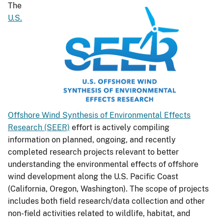
The
U.S.
Offshore Wind Synthesis of Environmental Effects
Research (SEER)
effort is actively compiling
information on planned, ongoing, and recently
completed research projects relevant to better
understanding the environmental effects of offshore
wind development along the U.S. Pacific Coast
(California, Oregon, Washington). The scope of projects
includes both field research/data collection and other
non-field activities related to wildlife, habitat, and