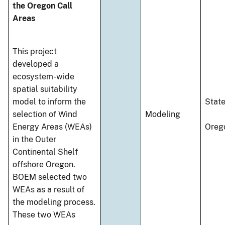
the Oregon Call
Areas
This project
developed a
ecosystem-wide
spatial suitability
model to inform the
Stat
selection of Wind
Modeling
Energy Areas (WEAs)
Oreg
in the Outer
Continental Shelf
offshore Oregon.
BOEM selected two
WEAs as a result of
the modeling process.
These two WEAs