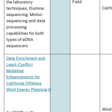
Field
the laboratory
Calif
techniques, Illumina
sequencing, MinIon
sequencing and data
processing
capabilities for both
types of eDNA
sequencers
Data Enrichment and
Least-Conflict
Modeling
Enhancements for
California Offshore
Wind Energy Planning
Wind