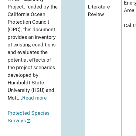
Ener
Project, funded by the
Literature
Area
California Ocean
Review
Protection Council
Calif
(OPC), this document
provides an inventory
of existing conditions
and evaluates the
potential effects of
the project scenarios
developed by
Humboldt State
University (HSU) and
Mott
...
Read more
Protected Species
Surveys