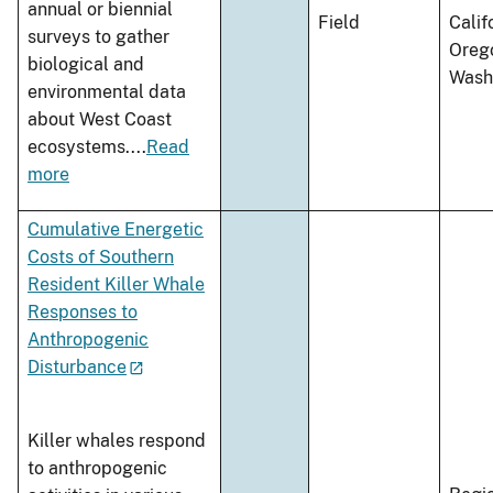
annual or biennial
Field
Calif
surveys to gather
Oreg
biological and
Wash
environmental data
about West Coast
ecosystems.
...
Read
more
Cumulative Energetic
Costs of Southern
Resident Killer Whale
Responses to
Anthropogenic
Disturbance
Killer whales respond
to anthropogenic