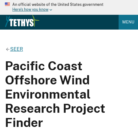
An official website of the United States government
Here's how you know
MENU
SEER
Pacific Coast
Offshore Wind
Environmental
Research Project
Finder