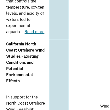
that controls the
temperature, oxygen
levels, and acidity of
waters fed to
experimental
aquaria.
...
Read more
California North
Coast Offshore Wind
Studies - Existing
Conditions and
Potential
Environmental
Effects
In support for the
North Coast Offshore
Wind
Wind Feasibility