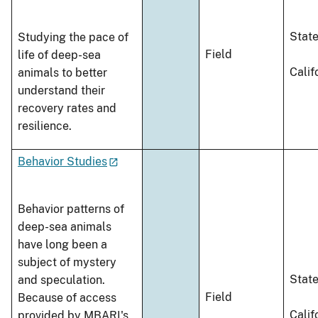
Stat
Studying the pace of
Field
life of deep-sea
Calif
animals to better
understand their
recovery rates and
resilience.
Behavior Studies
Behavior patterns of
deep-sea animals
have long been a
subject of mystery
Stat
and speculation.
Field
Because of access
Calif
provided by MBARI's