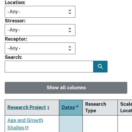
Location
Stressor
Receptor
Search
Show all columns
Research
Scal
Research Project
Dates
Sort
Type
Loca
descending
Age and Growth
Studies