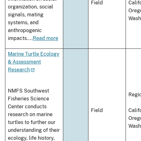
Field
Calif
organization, social
Oreg
signals, mating
Wash
systems, and
anthropogenic
impacts.
...
Read more
Marine Turtle Ecology
& Assessment
Research
NMFS Southwest
Regi
Fisheries Science
Center conducts
Field
Calif
research on marine
Oreg
turtles to further our
Wash
understanding of their
ecology, life history,