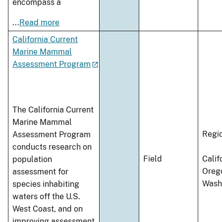
encompass a
...
Read more
California Current
Marine Mammal
Assessment Program
The California Current
Marine Mammal
Regi
Assessment Program
conducts research on
Field
Calif
population
Oreg
assessment for
Wash
species inhabiting
waters off the U.S.
West Coast, and on
improving assessment