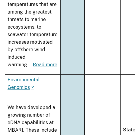
temperatures that are
among the greatest
threats to marine
ecosystems, to
seawater temperature
increases motivated
by offshore wind-
induced
warming.
...
Read more
Environmental
Genomics
We have developed a
growing number of
eDNA capabilities at
Stat
MBARI. These include