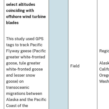
select altitudes
coinciding with
offshore wind turbine
blades
This study used GPS
tags to track Pacific
Flyway geese (Pacific
Regi
greater white-fronted
goose, tule greater
Alask
Field
white-fronted goose
Calif
and lesser snow
Oreg
goose) on
Wash
transoceanic
migrations between
Alaska and the Pacific
Coast of the