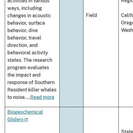
Regi
activities in various
ways, including
Field
Calif
changes in acoustic
Oreg
behavior, surface
Wash
behavior, dive
behavior, travel
direction, and
behavioral activity
states. The research
program evaluates
the impact and
response of Southern
Resident killer whales
to noise.
...
Read more
Biogeochemical
Gliders
Stat