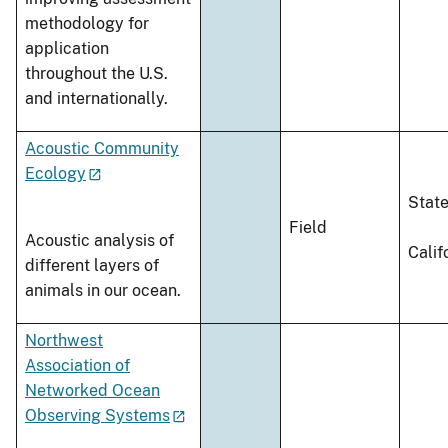
methodology for
application
throughout the U.S.
and internationally.
Acoustic Community
Ecology
Stat
Field
Acoustic analysis of
Calif
different layers of
animals in our ocean.
Northwest
Association of
Networked Ocean
Observing Systems