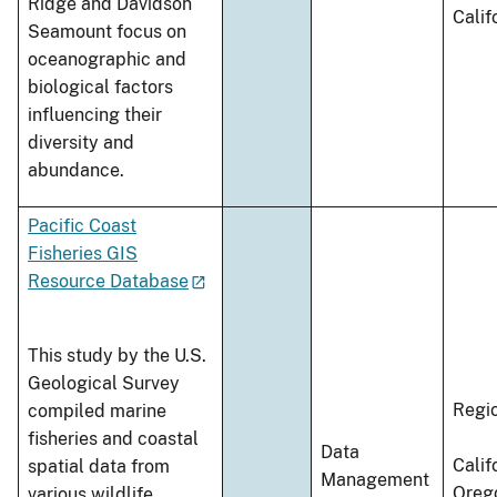
Ridge and Davidson
Calif
Seamount focus on
oceanographic and
biological factors
influencing their
diversity and
abundance.
Pacific Coast
Fisheries GIS
Resource Database
This study by the U.S.
Geological Survey
Regi
compiled marine
fisheries and coastal
Data
Calif
spatial data from
Management
Oreg
various wildlife