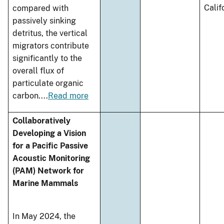
Calif
compared with
passively sinking
detritus, the vertical
migrators contribute
significantly to the
overall flux of
particulate organic
carbon.
...
Read more
Collaboratively
Developing a Vision
for a Pacific Passive
Acoustic Monitoring
(PAM) Network for
Marine Mammals
In May 2024, the