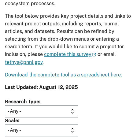
ecosystem processes.
The tool below provides key project details and links to
relevant project outputs, including reports, journal
articles, and datasets. Results can be refined by
selecting from the drop-down menus or entering a
search term. If you would like to submit a project for
inclusion, please
complete this survey
or email
tethys@pnnl.gov
.
Download the complete tool as a spreadsheet here.
Last Updated: August 12, 2025
Research Type
Scale