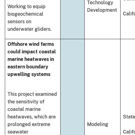
Technology
Working to equip
Development
Calif
biogeochemical
sensors on
underwater gliders.
Offshore wind farms
could impact coastal
marine heatwaves in
eastern boundary
upwelling systems
This project examined
the sensitivity of
coastal marine
heatwaves, which are
Stat
prolonged extreme
Modeling
seawater
Calif