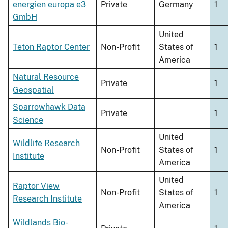
energien europa e3
Private
Germany
1
GmbH
United
Teton Raptor Center
Non-Profit
States of
1
America
Natural Resource
Private
1
Geospatial
Sparrowhawk Data
Private
1
Science
United
Wildlife Research
Non-Profit
States of
1
Institute
America
United
Raptor View
Non-Profit
States of
1
Research Institute
America
Wildlands Bio-