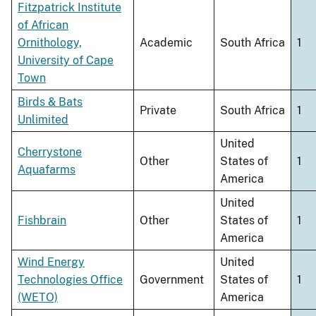
Fitzpatrick Institute
of African
Ornithology,
Academic
South Africa
1
University of Cape
Town
Birds & Bats
Private
South Africa
1
Unlimited
United
Cherrystone
Other
States of
1
Aquafarms
America
United
Fishbrain
Other
States of
1
America
Wind Energy
United
Technologies Office
Government
States of
1
(WETO)
America