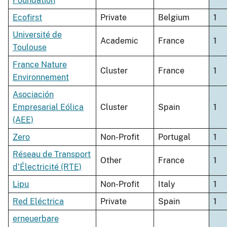
Foundation
Ecofirst
Private
Belgium
1
Université de
Academic
France
1
Toulouse
France Nature
Cluster
France
1
Environnement
Asociación
Empresarial Eólica
Cluster
Spain
1
(AEE)
Zero
Non-Profit
Portugal
1
Réseau de Transport
Other
France
1
d'Électricité (RTE)
Lipu
Non-Profit
Italy
1
Red Eléctrica
Private
Spain
1
erneuerbare