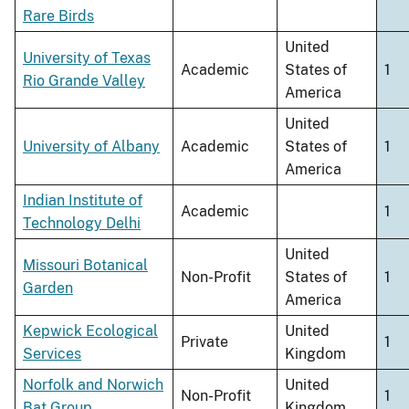
Rare Birds
United
University of Texas
Academic
States of
1
Rio Grande Valley
America
United
University of Albany
Academic
States of
1
America
Indian Institute of
Academic
1
Technology Delhi
United
Missouri Botanical
Non-Profit
States of
1
Garden
America
Kepwick Ecological
United
Private
1
Services
Kingdom
Norfolk and Norwich
United
Non-Profit
1
Bat Group
Kingdom