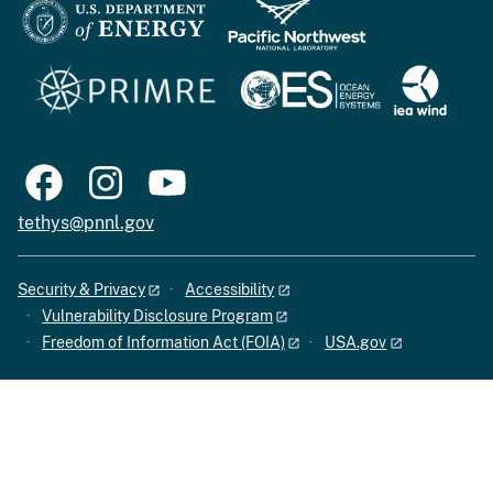
tethys@pnnl.gov
Security & Privacy
Accessibility
Vulnerability Disclosure Program
Freedom of Information Act (FOIA)
USA.gov