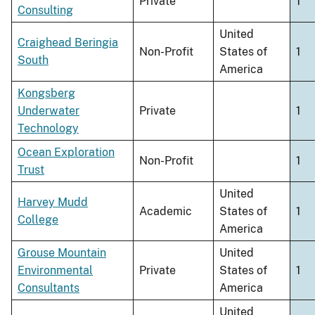
Private
1
Consulting
United
Craighead Beringia
Non-Profit
States of
1
South
America
Kongsberg
Underwater
Private
1
Technology
Ocean Exploration
Non-Profit
1
Trust
United
Harvey Mudd
Academic
States of
1
College
America
Grouse Mountain
United
Environmental
Private
States of
1
Consultants
America
United