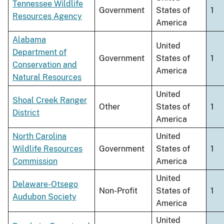
Tennessee Wildlife
Government
States of
1
Resources Agency
America
Alabama
United
Department of
Government
States of
1
Conservation and
America
Natural Resources
United
Shoal Creek Ranger
Other
States of
1
District
America
North Carolina
United
Wildlife Resources
Government
States of
1
Commission
America
United
Delaware-Otsego
Non-Profit
States of
1
Audubon Society
America
United