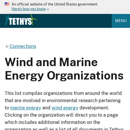
An official website of the United States government
Here's how you know
MENU
Connections
Wind and Marine
Energy Organizations
This list compiles organizations from around the world
that are involved in environmental research pertaining
to
marine energy
and
wind energy
development.
Clicking on the organization will direct you to a page
which includes additional information on the
organization as well as a list of all documents in Tethys