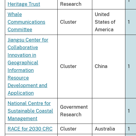
1
Heritage Trust
Research
Whale
United
Communications
Cluster
States of
1
Committee
America
Jiangsu Center for
Collaborative
Innovation in
Geographical
Cluster
China
1
Information
Resource
Development and
Application
National Centre for
Government
Sustainable Coastal
1
Research
Management
RACE for 2030 CRC
Cluster
Australia
1