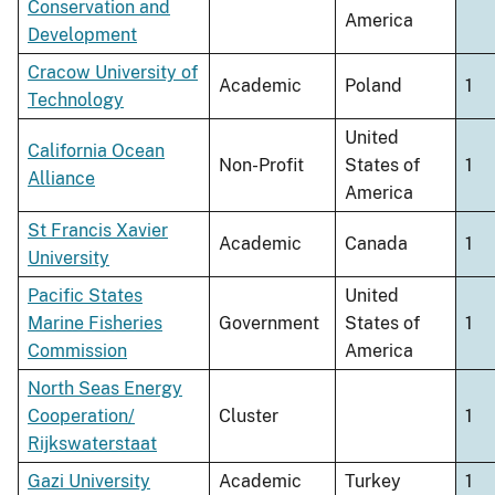
Conservation and
America
Development
Cracow University of
Academic
Poland
1
Technology
United
California Ocean
Non-Profit
States of
1
Alliance
America
St Francis Xavier
Academic
Canada
1
University
Pacific States
United
Marine Fisheries
Government
States of
1
Commission
America
North Seas Energy
Cooperation/
Cluster
1
Rijkswaterstaat
Gazi University
Academic
Turkey
1