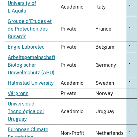
University of
Academic
Italy
1
L'Aquila
Groupe d'Etudes et
de Protection des
Private
France
1
Busards
Engie Laborelec
Private
Belgium
1
Arbeitsgemeinschaft
Biologischer
Private
Germany
1
Umweltschutz (ABU)
Halmstad University
Academic
Sweden
1
Vårgrønn
Private
Norway
1
Universidad
Tecnológica del
Academic
Uruguay
1
Uruguay
European Climate
Non-Profit
Netherlands
1