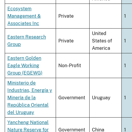
Ecosystem
Management &
Private
1
Associates Inc
United
Eastern Research
Private
States of
1
Group
America
Eastern Golden
Eagle Working
Non-Profit
1
Group (EGEWG)
Ministerio de
Industrias, Energía y
Minería de la
Government
Uruguay
1
República Oriental
del Uruguay
Yancheng National
Nature Reserve for
Government
China
1