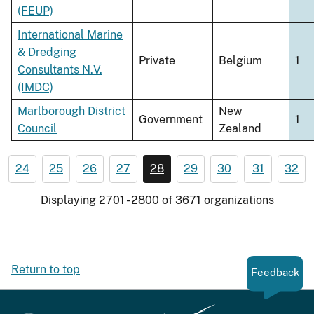
(FEUP)
International Marine
& Dredging
Private
Belgium
1
Consultants N.V.
(IMDC)
Marlborough District
New
Government
1
Council
Zealand
24
25
26
27
28
29
30
31
32
Displaying 2701 - 2800 of 3671 organizations
Return to top
Feedback