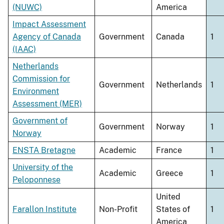
(NUWC)
America
Impact Assessment
Agency of Canada
Government
Canada
1
(IAAC)
Netherlands
Commission for
Government
Netherlands
1
Environment
Assessment (MER)
Government of
Government
Norway
1
Norway
ENSTA Bretagne
Academic
France
1
University of the
Academic
Greece
1
Peloponnese
United
Farallon Institute
Non-Profit
States of
1
America