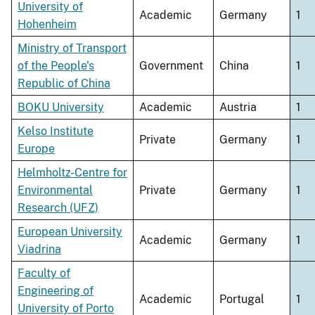
University of
Academic
Germany
1
Hohenheim
Ministry of Transport
of the People's
Government
China
1
Republic of China
BOKU University
Academic
Austria
1
Kelso Institute
Private
Germany
1
Europe
Helmholtz-Centre for
Environmental
Private
Germany
1
Research (UFZ)
European University
Academic
Germany
1
Viadrina
Faculty of
Engineering of
Academic
Portugal
1
University of Porto