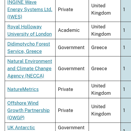
INGINE Wave
United
Energy Systems Ltd.
Private
1
Kingdom
(IWES)
Royal Holloway
United
Academic
1
University of London
Kingdom
Didimotycho Forest
Government
Greece
1
Service, Greece
Natural Environment
and Climate Change
Government
Greece
1
Agency (NECCA)
United
NatureMetrics
Private
1
Kingdom
Offshore Wind
United
Growth Partnership
Private
1
Kingdom
(OWGP)
UK Antarctic
Government