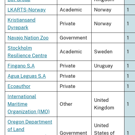
LKARTS-Norway
Academic
Norway
1
Kristiansand
Private
Norway
1
Dyrepark
Navajo Nation Zoo
Government
1
Stockholm
Academic
Sweden
1
Resilience Centre
Fingano S.A
Private
Uruguay
1
Agua Leguas S.A
Private
1
Ecoauthor
Private
1
International
United
Maritime
Other
1
Kingdom
Organization (IMO)
Oregon Department
United
of Land
Government
States of
1