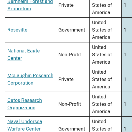
Bernheim Forest and
Private
States of
1
Arboretum
America
United
Roseville
Government
States of
1
America
United
National Eagle
Non-Profit
States of
1
Center
America
United
McLaughin Research
Private
States of
1
Corporation
America
United
Cetos Research
Non-Profit
States of
1
Organization
America
Naval Undersea
United
Warfare Center
Government
States of
1