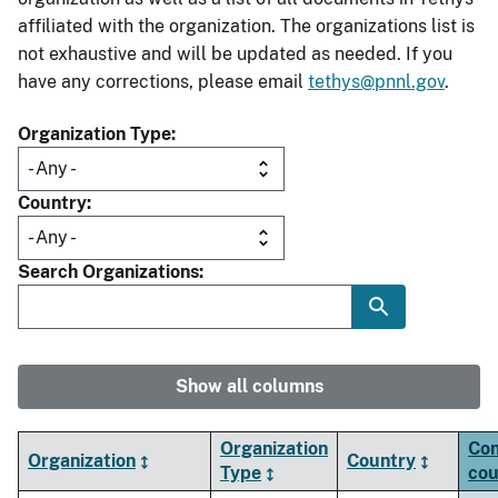
affiliated with the organization. The organizations list is
not exhaustive and will be updated as needed. If you
have any corrections, please email
tethys@pnnl.gov
.
Organization Type
Country
Search Organizations
Show all columns
Organization
Con
Organization
Country
Type
cou