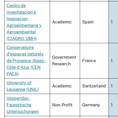
Centro de
Investigacion e
Innovacion
Academic
Spain
1
Agroalimentaria y
Agroambiental
(CIAGRO-UMH)
Conservatoire
d'espaces naturels
Government
de Provence-Alpes-
France
1
Research
Côte d'Azur (CEN
PACA)
University of
Academic
Switzerland
1
Lausanne (UNIL)
Vespertilio–
Faunistische
Non-Profit
Germany
1
Untersuchungen