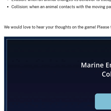
Collision: when an animal contacts with the moving par
We would love to hear your thoughts on the game! Please