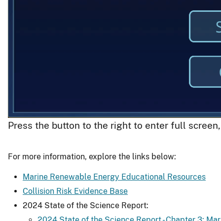
Press the button to the right to enter full screen
For more information, explore the links below:
Marine Renewable Energy Educational Resources
Collision Risk Evidence Base
2024 State of the Science Report:
2024 State of the Science Report - Chapter 3: Ma