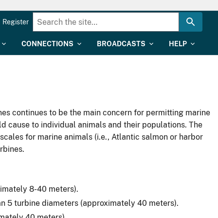
Register
CONNECTIONS
BROADCASTS
HELP
es continues to be the main concern for permitting marine
ld cause to individual animals and their populations. The
scales for marine animals (i.e., Atlantic salmon or harbor
rbines.
oximately 8-40 meters).
an 5 turbine diameters (approximately 40 meters).
imately 40 meters).