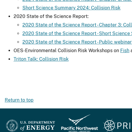
Short Science Summary 2024: Collision Risk
2020 State of the Science Report:
2020 State of the Science Report - Chapter 3: Col
2020 State of the Science Report - Short Science
2020 State of the Science Report - Public webinar 
OES-Environmental Collision Risk Workshops on
Fish
Triton Talk: Collision Risk
Return to top