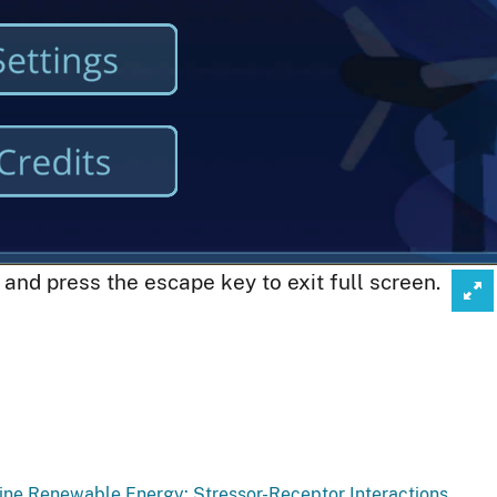
Click
, and press the escape key to exit full screen.
to
enter
full-
scre
mod
rine Renewable Energy: Stressor-Receptor Interactions