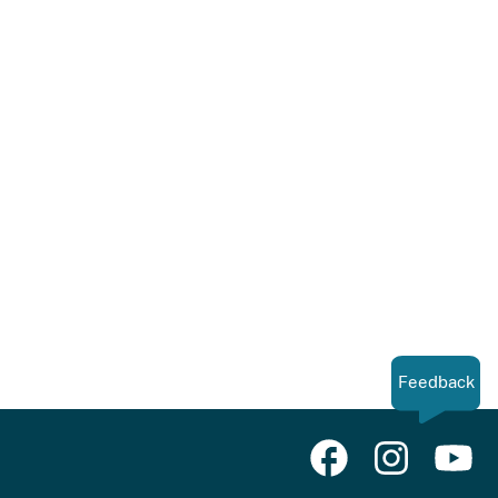
Feedback