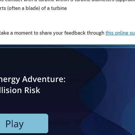
ts (often a blade) of a turbine
 take a moment to share your feedback through
this online s