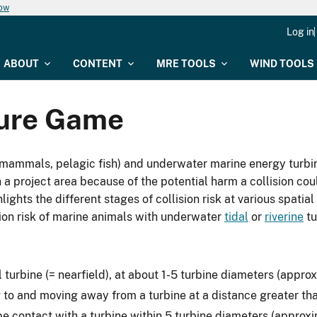
now
Log in
ABOUT
CONTENT
MRE TOOLS
WIND TOOLS
ture Game
mammals, pelagic fish) and underwater marine energy turbin
 a project area because of the potential harm a collision cou
ghts the different stages of collision risk at various spatial 
sion risk of marine animals with underwater
tidal
or
riverine
tu
l turbine (= nearfield), at about 1-5 turbine diameters (appr
 to and moving away from a turbine at a distance greater th
e contact with a turbine within 5 turbine diameters (approx