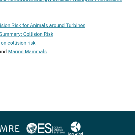
lision Risk for Animals around Turbines
 Summary: Collision Risk
on collision risk
and
Marine Mammals