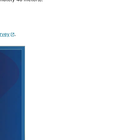
urvey
.