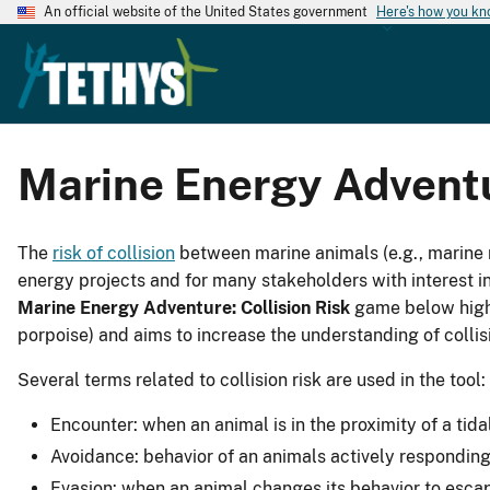
An official website of the United States government
Here's how you k
Marine Energy Adven
The
risk of collision
between marine animals (e.g., marine 
energy projects and for many stakeholders with interest in
Marine Energy Adventure: Collision Risk
game below highli
porpoise) and aims to increase the understanding of colli
Several terms related to collision risk are used in the tool:
Encounter: when an animal is in the proximity of a tida
Avoidance: behavior of an animals actively responding
Evasion: when an animal changes its behavior to escap