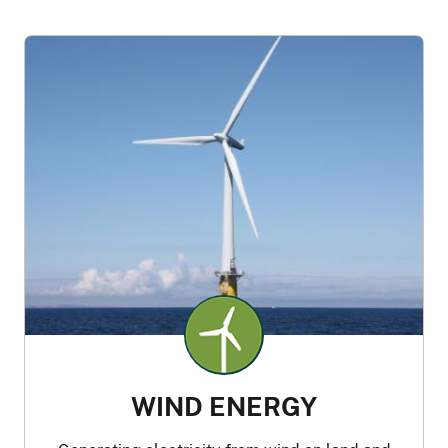
WIND ENERGY