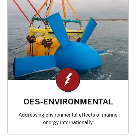
OES-ENVIRONMENTAL
Addressing environmental effects of marine
energy internationally