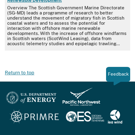
Renewable Development
Overview The Scottish Government Marine Directorate
(SG-MD) leads a programme of research to better
understand the movement of migratory fish in Scottish
coastal waters and to assess the potential for
interaction with offshore marine renewable
developments. With the increase of offshore windfarms
in Scottish waters (ScotWind Leasing), data from
acoustic telemetry studies and epipelagic trawling…
Return to top
Feedback