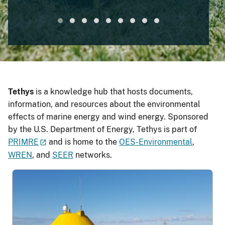
Mounted
Tethys
is a knowledge hub that hosts documents,
information, and resources about the environmental
effects of marine energy and wind energy. Sponsored
by the U.S. Department of Energy, Tethys is part of
PRIMRE
and is home to the
OES-Environmental
,
WREN
, and
SEER
networks.