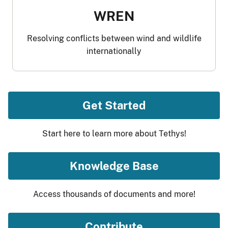
WREN
Resolving conflicts between wind and wildlife
internationally
Get Started
Start here to learn more about Tethys!
Knowledge Base
Access thousands of documents and more!
Contribute