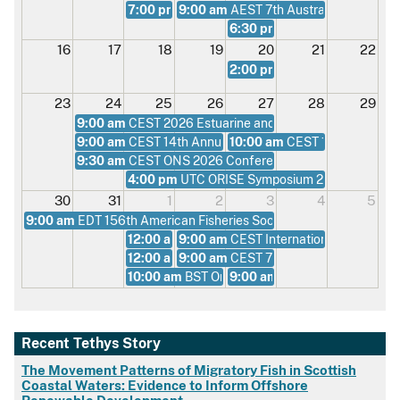
7:00 pm
9:00 am
UTC From Design to Ocean Deployment
AEST 7th Australian Young C
6:30 pm
ADT Summer Social 
16
17
18
19
20
21
22
2:00 pm
UTC Environmental 
23
24
25
26
27
28
29
9:00 am
CEST 2026 Estuarine and Coastal Sciences Ass
9:00 am
CEST 14th Annual Offshore Foundations Confe
10:00 am
CEST 15th Economi
9:30 am
CEST ONS 2026 Conference
4:00 pm
UTC ORISE Symposium 2026
30
31
1
2
3
4
5
9:00 am
EDT 156th American Fisheries Society Meeting
12:00 am
9:00 am
BST Masterclass on Flow Modelling fo
CEST International Marine Co
12:00 am
9:00 am
BST Masterclass on Real-Time Hardwa
CEST 7th International Mar
10:00 am
BST Onshore Wind Conference 2026
9:00 am
CEST Offshore Expe
Recent Tethys Story
The Movement Patterns of Migratory Fish in Scottish
Coastal Waters: Evidence to Inform Offshore