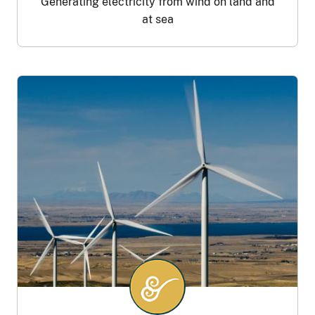
Generating electricity from wind on land and
at sea