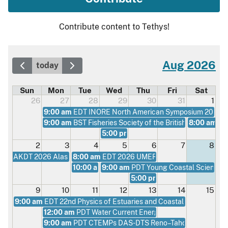
Contribute content to Tethys!
Aug 2026
today
Sun
Mon
Tue
Wed
Thu
Fri
Sat
26
27
28
29
30
31
1
9:00 am
EDT INORE North American Symposium 2026
9:00 am
BST Fisheries Society of the British Isles Annu
8:00 am
AK
5:00 pm
UTC CESA Webinar - The Chea
2
3
4
5
6
7
8
AKDT 2026 Alaska Regional Conference
8:00 am
EDT 2026 UMERC+METS Conference
10:00 am
9:00 am
EDT Environmental Acceptability of M
PDT Young Coastal Scientist
5:00 pm
UTC CESA Webinar - B
9
10
11
12
13
14
15
9:00 am
EDT 22nd Physics of Estuaries and Coastal Seas (PECS 
12:00 am
PDT Water Current Energy Conversion at Univ
9:00 am
PDT CTEMPs DAS-DTS Reno–Tahoe Workshop 