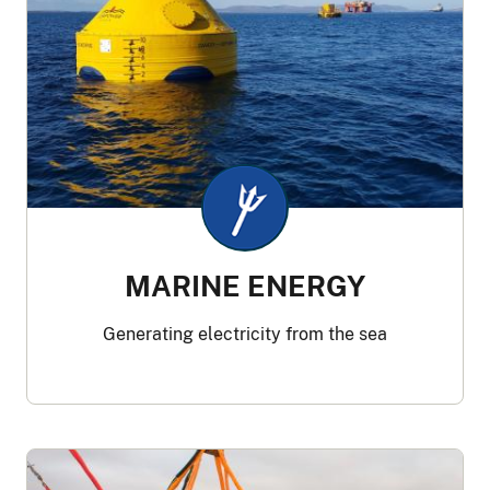
MARINE ENERGY
Generating electricity from the sea